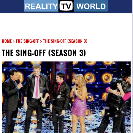
HOME
>
THE SING-OFF
>
THE SING-OFF (SEASON 3)
THE SING-OFF (SEASON 3)