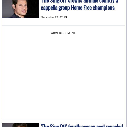
'The Sing-Off' crowns all-male country a
cappella group Home Free champions
December 24, 2013
ADVERTISEMENT