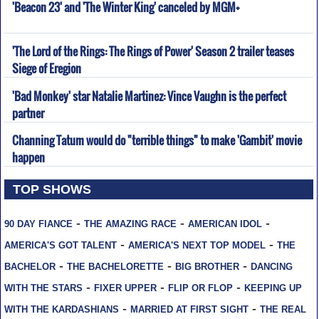
'Beacon 23' and 'The Winter King' canceled by MGM+
'The Lord of the Rings: The Rings of Power' Season 2 trailer teases
Siege of Eregion
'Bad Monkey' star Natalie Martinez: Vince Vaughn is the perfect
partner
Channing Tatum would do "terrible things" to make 'Gambit' movie
happen
TOP SHOWS
-
-
-
90 DAY FIANCE
THE AMAZING RACE
AMERICAN IDOL
-
-
AMERICA'S GOT TALENT
AMERICA'S NEXT TOP MODEL
THE
-
-
-
BACHELOR
THE BACHELORETTE
BIG BROTHER
DANCING
-
-
-
WITH THE STARS
FIXER UPPER
FLIP OR FLOP
KEEPING UP
-
-
WITH THE KARDASHIANS
MARRIED AT FIRST SIGHT
THE REAL