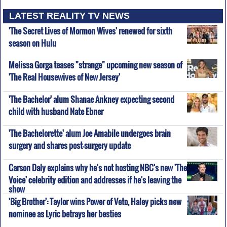
LATEST REALITY TV NEWS
'The Secret Lives of Mormon Wives' renewed for sixth
season on Hulu
Melissa Gorga teases "strange" upcoming new season of
'The Real Housewives of New Jersey'
'The Bachelor' alum Shanae Ankney expecting second
child with husband Nate Ebner
'The Bachelorette' alum Joe Amabile undergoes brain
surgery and shares post-surgery update
Carson Daly explains why he's not hosting NBC's new 'The
Voice' celebrity edition and addresses if he's leaving the
show
'Big Brother': Taylor wins Power of Veto, Haley picks new
nominee as Lyric betrays her besties