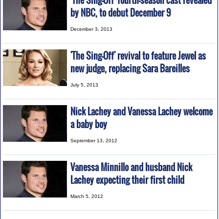
'The Sing-Off' fourth-season cast revealed
by NBC, to debut December 9
December 3, 2013
'The Sing-Off' revival to feature Jewel as
new judge, replacing Sara Bareilles
July 5, 2013
Nick Lachey and Vanessa Lachey welcome
a baby boy
September 13, 2012
Vanessa Minnillo and husband Nick
Lachey expecting their first child
March 5, 2012