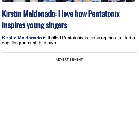
Kirstin Maldonado: I love how Pentatonix
inspires young singers
Kirstin Maldonado
is thrilled Pentatonix is inspiring fans to start a
capella groups of their own.
ADVERTISEMENT