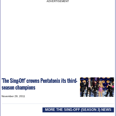
ADVERTISEMENT
'The Sing-Off' crowns Pentatonix its third-
season champions
November 29, 2011
MORE THE SING-OFF (SEASON 3) NEWS