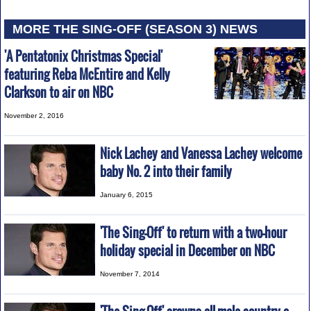
MORE THE SING-OFF (SEASON 3) NEWS
'A Pentatonix Christmas Special'
featuring Reba McEntire and Kelly
Clarkson to air on NBC
November 2, 2016
Nick Lachey and Vanessa Lachey welcome
baby No. 2 into their family
January 6, 2015
'The Sing-Off' to return with a two-hour
holiday special in December on NBC
November 7, 2014