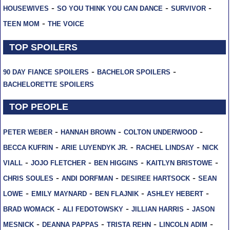
-
-
-
HOUSEWIVES
SO YOU THINK YOU CAN DANCE
SURVIVOR
-
TEEN MOM
THE VOICE
TOP SPOILERS
-
-
90 DAY FIANCE SPOILERS
BACHELOR SPOILERS
BACHELORETTE SPOILERS
TOP PEOPLE
-
-
-
PETER WEBER
HANNAH BROWN
COLTON UNDERWOOD
-
-
-
BECCA KUFRIN
ARIE LUYENDYK JR.
RACHEL LINDSAY
NICK
-
-
-
-
VIALL
JOJO FLETCHER
BEN HIGGINS
KAITLYN BRISTOWE
-
-
-
CHRIS SOULES
ANDI DORFMAN
DESIREE HARTSOCK
SEAN
-
-
-
-
LOWE
EMILY MAYNARD
BEN FLAJNIK
ASHLEY HEBERT
-
-
-
BRAD WOMACK
ALI FEDOTOWSKY
JILLIAN HARRIS
JASON
-
-
-
-
MESNICK
DEANNA PAPPAS
TRISTA REHN
LINCOLN ADIM