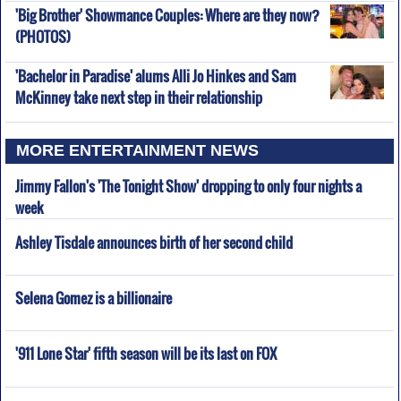
'Big Brother' Showmance Couples: Where are they now?
(PHOTOS)
'Bachelor in Paradise' alums Alli Jo Hinkes and Sam
McKinney take next step in their relationship
MORE ENTERTAINMENT NEWS
Jimmy Fallon's 'The Tonight Show' dropping to only four nights a
week
Ashley Tisdale announces birth of her second child
Selena Gomez is a billionaire
'911 Lone Star' fifth season will be its last on FOX