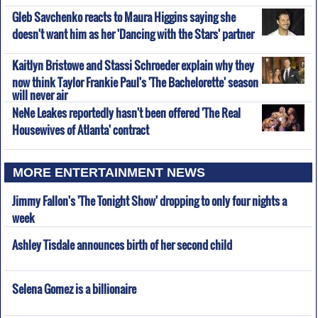
Gleb Savchenko reacts to Maura Higgins saying she
doesn't want him as her 'Dancing with the Stars' partner
Kaitlyn Bristowe and Stassi Schroeder explain why they
now think Taylor Frankie Paul's 'The Bachelorette' season
will never air
NeNe Leakes reportedly hasn't been offered 'The Real
Housewives of Atlanta' contract
MORE ENTERTAINMENT NEWS
Jimmy Fallon's 'The Tonight Show' dropping to only four nights a
week
Ashley Tisdale announces birth of her second child
Selena Gomez is a billionaire