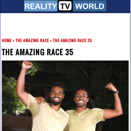
HOME
>
THE AMAZING RACE
>
THE AMAZING RACE 35
THE AMAZING RACE 35