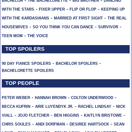
BACHELOR
THE BACHELORETTE
BIG BROTHER
DANCING
-
-
-
WITH THE STARS
FIXER UPPER
FLIP OR FLOP
KEEPING UP
-
-
WITH THE KARDASHIANS
MARRIED AT FIRST SIGHT
THE REAL
-
-
-
HOUSEWIVES
SO YOU THINK YOU CAN DANCE
SURVIVOR
-
TEEN MOM
THE VOICE
TOP SPOILERS
-
-
90 DAY FIANCE SPOILERS
BACHELOR SPOILERS
BACHELORETTE SPOILERS
TOP PEOPLE
-
-
-
PETER WEBER
HANNAH BROWN
COLTON UNDERWOOD
-
-
-
BECCA KUFRIN
ARIE LUYENDYK JR.
RACHEL LINDSAY
NICK
-
-
-
-
VIALL
JOJO FLETCHER
BEN HIGGINS
KAITLYN BRISTOWE
-
-
-
CHRIS SOULES
ANDI DORFMAN
DESIREE HARTSOCK
SEAN