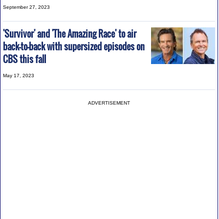
September 27, 2023
'Survivor' and 'The Amazing Race' to air
back-to-back with supersized episodes on
CBS this fall
May 17, 2023
ADVERTISEMENT