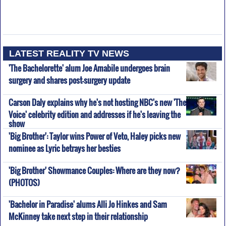
LATEST REALITY TV NEWS
'The Bachelorette' alum Joe Amabile undergoes brain
surgery and shares post-surgery update
Carson Daly explains why he's not hosting NBC's new 'The
Voice' celebrity edition and addresses if he's leaving the
show
'Big Brother': Taylor wins Power of Veto, Haley picks new
nominee as Lyric betrays her besties
'Big Brother' Showmance Couples: Where are they now?
(PHOTOS)
'Bachelor in Paradise' alums Alli Jo Hinkes and Sam
McKinney take next step in their relationship