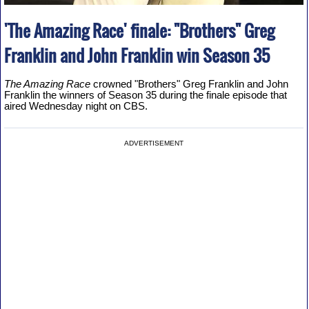
'The Amazing Race' finale: "Brothers" Greg
Franklin and John Franklin win Season 35
The Amazing Race
crowned "Brothers" Greg Franklin and John
Franklin the winners of Season 35 during the finale episode that
aired Wednesday night on CBS.
ADVERTISEMENT