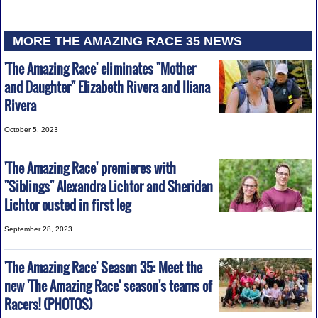
MORE THE AMAZING RACE 35 NEWS
'The Amazing Race' eliminates "Mother
and Daughter" Elizabeth Rivera and Iliana
Rivera
October 5, 2023
'The Amazing Race' premieres with
"Siblings" Alexandra Lichtor and Sheridan
Lichtor ousted in first leg
September 28, 2023
'The Amazing Race' Season 35: Meet the
new 'The Amazing Race' season's teams of
Racers! (PHOTOS)