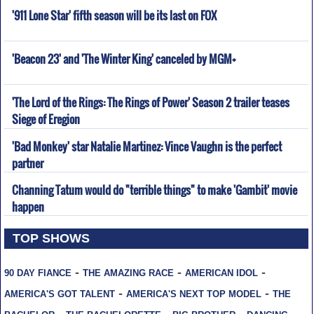
'911 Lone Star' fifth season will be its last on FOX
'Beacon 23' and 'The Winter King' canceled by MGM+
'The Lord of the Rings: The Rings of Power' Season 2 trailer teases
Siege of Eregion
'Bad Monkey' star Natalie Martinez: Vince Vaughn is the perfect
partner
Channing Tatum would do "terrible things" to make 'Gambit' movie
happen
TOP SHOWS
-
-
-
90 DAY FIANCE
THE AMAZING RACE
AMERICAN IDOL
-
-
AMERICA'S GOT TALENT
AMERICA'S NEXT TOP MODEL
THE
-
-
-