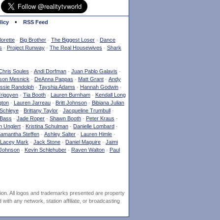
•
licy
RSS Feed
orette
·
Big Brother
·
The Biggest Loser
·
Dance
s
·
Project Runway
·
The Real Housewives
·
Shark
Chris Soules
·
Andi Dorfman
·
Juan Pablo Galavis
·
son Mesnick
·
DeAnna Pappas
·
Matt Grant
·
Andy
ssie Randolph
·
Tayshia Adams
·
Hannah Godwin
·
Yrigoyen
·
Tia Booth
·
Lauren Burnham
·
Kendall Long
gton
·
Lauren Jarreau
·
Britt Johnson
·
Bibiana Julian
Schleye
·
Brittany Taylor
·
Jacqueline Trumbull
·
 Bass
·
Jade Roper
·
Shawn Booth
·
Peter Kraus
·
 Unglert
·
Kristina Schulman
·
Danielle Lombard
·
amantha Steffen
·
Ashley Salter
·
Lauren Himle
·
Lacey Mark
·
Jack Stone
·
Daniel Maguire
·
Jaimi
Johnson
·
Kevin Schlehuber
·
Raven Walton
·
Paul
ion. All logos and trademarks presented are property
ith any network, station affiliate, or broadcasting