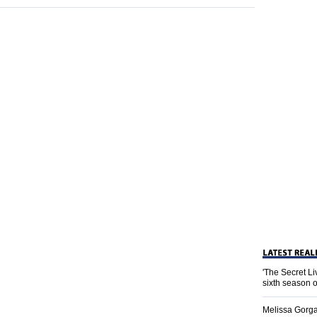
'The Secret L
sixth season 
Melissa Gorga