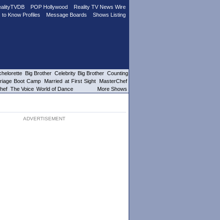
alityTVDB
POP Hollywood
Reality TV News Wire
 to Know Profiles
Message Boards
Shows Listing
helorette
Big Brother
Celebrity Big Brother
Counting
riage Boot Camp
Married at First Sight
MasterChef
hef
The Voice
World of Dance
More Shows
ADVERTISEMENT