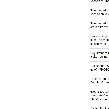
season of 'Th
'The Bachelor
second child 
'The Bachelor
brain surgery
Carson Daly e
new 'The Voice
he's leaving 
'Big Brother':
picks new nom
'Big Brother'
now? (PHOTO
'Bachelor in P
Sam McKinney t
Gleb Savchenk
she doesn't wa
Stars' partner
Kaitlyn Brist