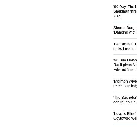
'90 Day: The L
Shekinah threa
Zied
Sharna Burgess
'Dancing with
'Big Brother'
picks three n
'90 Day Fianc
Rasit gives Ma
Edward "snea
'Mormon Wives'
rejects custod
'The Bachelor
continues fue
'Love Is Blind
Goytowski we