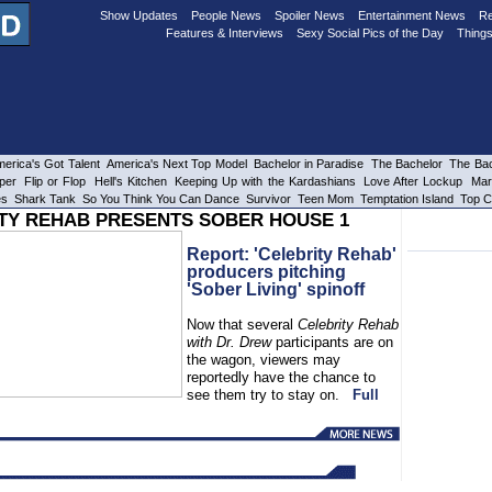
Show Updates
People News
Spoiler News
Entertainment News
Re
Features & Interviews
Sexy Social Pics of the Day
Things
erica's Got Talent
America's Next Top Model
Bachelor in Paradise
The Bachelor
The Bac
per
Flip or Flop
Hell's Kitchen
Keeping Up with the Kardashians
Love After Lockup
Mar
es
Shark Tank
So You Think You Can Dance
Survivor
Teen Mom
Temptation Island
Top C
TY REHAB PRESENTS SOBER HOUSE 1
Report: 'Celebrity Rehab'
producers pitching
'Sober Living' spinoff
Now that several
Celebrity Rehab
with Dr. Drew
participants are on
the wagon, viewers may
reportedly have the chance to
see them try to stay on.
Full