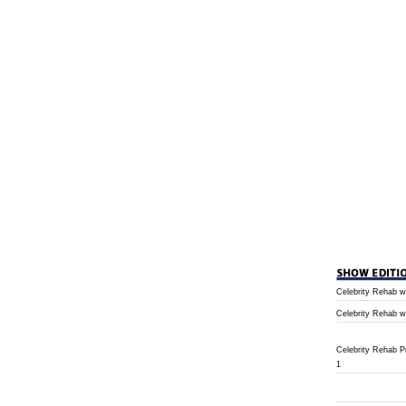
Celebrity Rehab w
Celebrity Rehab w
Celebrity Rehab 
1