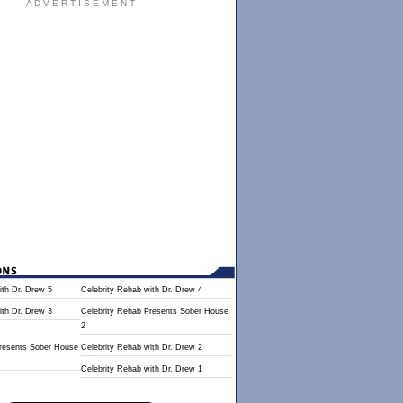
- A D V E R T I S E M E N T -
ith Dr. Drew 5
Celebrity Rehab with Dr. Drew 4
ith Dr. Drew 3
Celebrity Rehab Presents Sober House
2
Presents Sober House
Celebrity Rehab with Dr. Drew 2
Celebrity Rehab with Dr. Drew 1