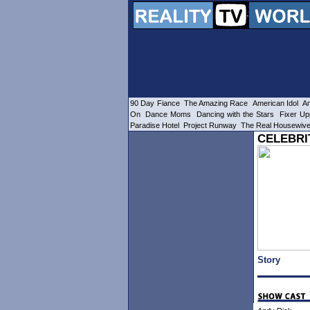
90 Day Fiance
The Amazing Race
American Idol
Am
On
Dance Moms
Dancing with the Stars
Fixer Up
Paradise Hotel
Project Runway
The Real Housewiv
CELEBRI
Story