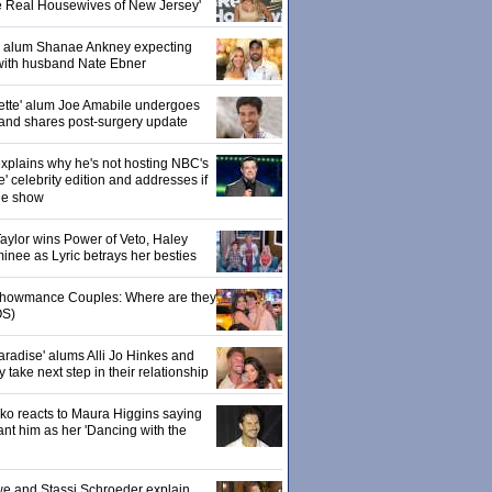
e Real Housewives of New Jersey'
' alum Shanae Ankney expecting
with husband Nate Ebner
ette' alum Joe Amabile undergoes
 and shares post-surgery update
xplains why he's not hosting NBC's
' celebrity edition and addresses if
the show
 Taylor wins Power of Veto, Haley
inee as Lyric betrays her besties
 Showmance Couples: Where are they
S)
aradise' alums Alli Jo Hinkes and
ake next step in their relationship
o reacts to Maura Higgins saying
nt him as her 'Dancing with the
owe and Stassi Schroeder explain