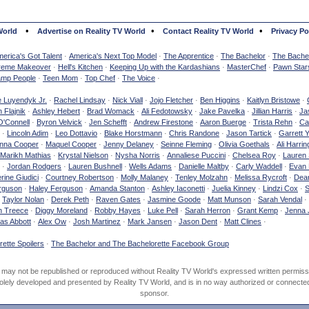
•
•
•
World
Advertise on Reality TV World
Contact Reality TV World
Privacy Po
erica's Got Talent
·
America's Next Top Model
·
The Apprentice
·
The Bachelor
·
The Bachel
reme Makeover
·
Hell's Kitchen
·
Keeping Up with the Kardashians
·
MasterChef
·
Pawn Star
mp People
·
Teen Mom
·
Top Chef
·
The Voice
·
e Luyendyk Jr.
·
Rachel Lindsay
·
Nick Viall
·
Jojo Fletcher
·
Ben Higgins
·
Kaitlyn Bristowe
·
 Flajnik
·
Ashley Hebert
·
Brad Womack
·
Ali Fedotowsky
·
Jake Pavelka
·
Jillian Harris
·
Ja
O'Connell
·
Byron Velvick
·
Jen Schefft
·
Andrew Firestone
·
Aaron Buerge
·
Trista Rehn
·
Ca
·
Lincoln Adim
·
Leo Dottavio
·
Blake Horstmann
·
Chris Randone
·
Jason Tartick
·
Garrett 
nna Cooper
·
Maquel Cooper
·
Jenny Delaney
·
Seinne Fleming
·
Olivia Goethals
·
Ali Harrin
Marikh Mathias
·
Krystal Nielson
·
Nysha Norris
·
Annaliese Puccini
·
Chelsea Roy
·
Lauren 
·
Jordan Rodgers
·
Lauren Bushnell
·
Wells Adams
·
Danielle Maltby
·
Carly Waddell
·
Evan
rine Giudici
·
Courtney Robertson
·
Molly Malaney
·
Tenley Molzahn
·
Melissa Rycroft
·
Dean
rguson
·
Haley Ferguson
·
Amanda Stanton
·
Ashley Iaconetti
·
Juelia Kinney
·
Lindzi Cox
·
S
·
Taylor Nolan
·
Derek Peth
·
Raven Gates
·
Jasmine Goode
·
Matt Munson
·
Sarah Vendal
·
n Treece
·
Diggy Moreland
·
Robby Hayes
·
Luke Pell
·
Sarah Herron
·
Grant Kemp
·
Jenna 
as Abbott
·
Alex Ow
·
Josh Martinez
·
Mark Jansen
·
Jason Dent
·
Matt Clines
·
ette Spoilers
·
The Bachelor and The Bachelorette Facebook Group
d may not be republished or reproduced without Reality TV World's expressed written permiss
olely developed and presented by Reality TV World, and is in no way authorized or connected w
sponsor.