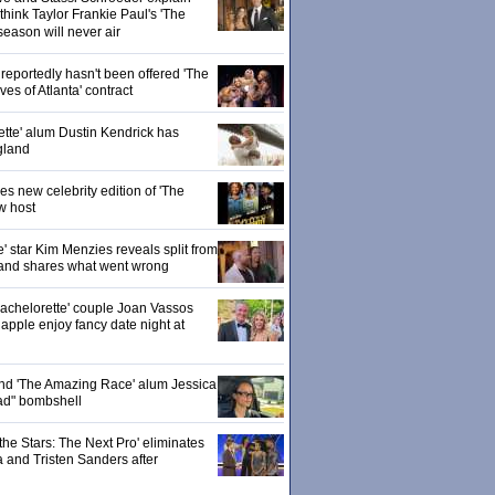
hink Taylor Frankie Paul's 'The
season will never air
eportedly hasn't been offered 'The
s of Atlanta' contract
ette' alum Dustin Kendrick has
gland
 new celebrity edition of 'The
w host
' star Kim Menzies reveals split from
nd shares what went wrong
achelorette' couple Joan Vassos
pple enjoy fancy date night at
 and 'The Amazing Race' alum Jessica
ad" bombshell
the Stars: The Next Pro' eliminates
 and Tristen Sanders after