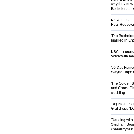
why they now t
Bachelorette' 
NeNe Leakes r
Real Housewive
'The Bachelor
married in En
NBC announces
Voice' with ne
'90 Day Fiance
Wayne Hope a
'The Golden B
and Chock Cha
wedding
'Big Brother'
Graf drops "D
'Dancing with 
Stephani Sosa
chemistry test