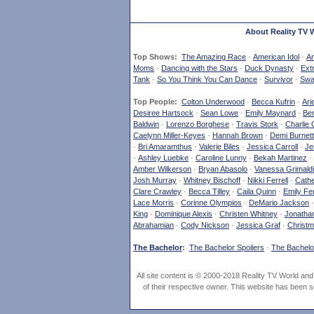
About Reality TV 
Top Shows:
The Amazing Race
·
American Idol
·
Am
Moms
·
Dancing with the Stars
·
Duck Dynasty
·
Ext
Tank
·
So You Think You Can Dance
·
Survivor
·
Swa
Top People:
Colton Underwood
·
Becca Kufrin
·
Ari
Desiree Hartsock
·
Sean Lowe
·
Emily Maynard
·
Ben
Baldwin
·
Lorenzo Borghese
·
Travis Stork
·
Charlie 
Caelynn Miller-Keyes
·
Hannah Brown
·
Demi Burnett
·
Bri Amaramthus
·
Valerie Biles
·
Jessica Carroll
·
Je
·
Ashley Luebke
·
Caroline Lunny
·
Bekah Martinez
·
Amber Wilkerson
·
Bryan Abasolo
·
Vanessa Grimaldi
Josh Murray
·
Whitney Bischoff
·
Nikki Ferrell
·
Cathe
Clare Crawley
·
Becca Tilley
·
Caila Quinn
·
Emily Fe
Lace Morris
·
Corinne Olympios
·
DeMario Jackson
King
·
Dominique Alexis
·
Christen Whitney
·
Jonatha
Abrahamian
·
Cody Nickson
·
Jessica Graf
·
Christm
The Bachelor
:
The Bachelor Spoilers
·
The Bachelor
All site content is © 2000-2018 Reality TV World an
of their respective owner. This website has been s