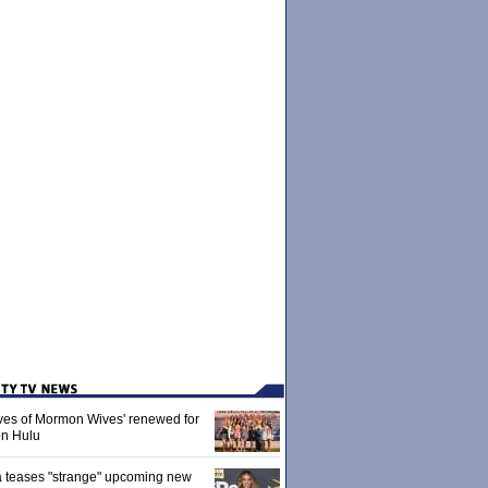
ives of Mormon Wives' renewed for
on Hulu
 teases "strange" upcoming new