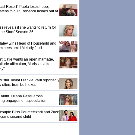
ast Resort': Paola loses hope,
tens to quit, Rebecca lashes out at
 reveals if she wants to return for
 the Stars' Season 35
: Haley wins Head of Household and
ominees amid Melody feud
e': Catie wants an open marriage,
llorie ultimatum, Marissa calls
ky"
 star Taylor Frankie Paul reportedly
y offers from both exes
' alum Juliana Pasquarosa
ling engagement speculation
' couple Bliss Poureetezadi and Zack
lcome second child