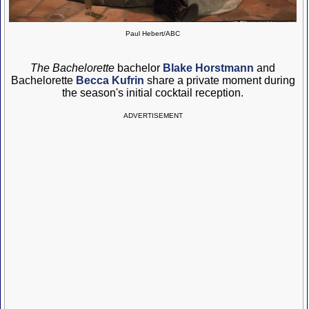
Paul Hebert/ABC
The Bachelorette
bachelor
Blake Horstmann
and
Bachelorette
Becca Kufrin
share a private moment during
the season's initial cocktail reception.
ADVERTISEMENT