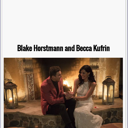
Blake Horstmann and Becca Kufrin