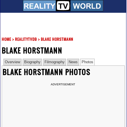
HOME
>
REALITYTVDB
>
BLAKE HORSTMANN
BLAKE HORSTMANN
Overview
Biography
Filmography
News
Photos
BLAKE HORSTMANN PHOTOS
ADVERTISEMENT