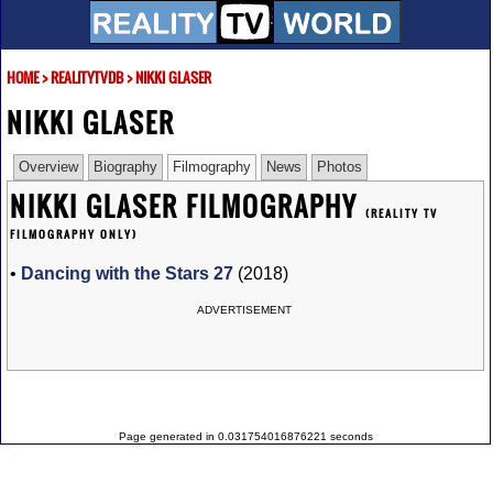
HOME
>
REALITYTVDB
>
NIKKI GLASER
NIKKI GLASER
Overview
Biography
Filmography
News
Photos
NIKKI GLASER FILMOGRAPHY
(REALITY TV
FILMOGRAPHY ONLY)
•
Dancing with the Stars 27
(2018)
ADVERTISEMENT
Page generated in 0.031754016876221 seconds