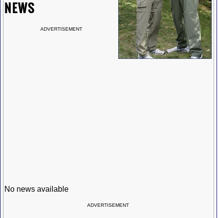
NEWS
ADVERTISEMENT
No news available
ADVERTISEMENT