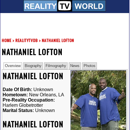
HOME
>
REALITYTVDB
>
NATHANIEL LOFTON
NATHANIEL LOFTON
Overview
Biography
Filmography
News
Photos
NATHANIEL LOFTON
Date Of Birth:
Unknown
Hometown:
New Orleans, LA
Pre-Reality Occupation:
Harlem Globetrotter
Marital Status:
Unknown
NATHANIEL LOFTON