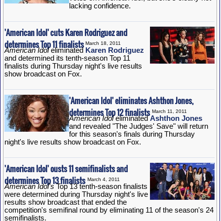
lacking confidence.
'American Idol' cuts Karen Rodriguez and
determines Top 11 finalists
March 18, 2011
American Idol
eliminated
Karen Rodriguez
and determined its tenth-season Top 11
finalists during Thursday night's live results
show broadcast on Fox.
'American Idol' eliminates Ashthon Jones,
determines Top 12 finalists
March 11, 2011
American Idol
eliminated
Ashthon Jones
and revealed "The Judges' Save" will return
for this season's finals during Thursday
night's live results show broadcast on Fox.
'American Idol' ousts 11 semifinalists and
determines Top 13 finalists
March 4, 2011
American Idol's
Top 13 tenth-season finalists
were determined during Thursday night's live
results show broadcast that ended the
competition's semifinal round by eliminating 11 of the season's 24
semifinalists.