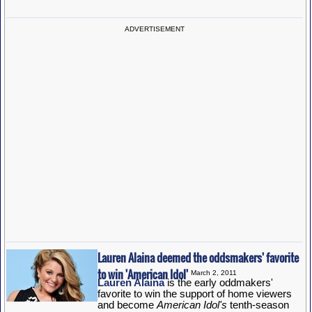
ADVERTISEMENT
Lauren Alaina deemed the oddsmakers' favorite
to win 'American Idol'
March 2, 2011
Lauren Alaina
is the early oddmakers'
favorite to win the support of home viewers
and become
American Idol's
tenth-season