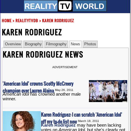
HOME
>
REALITYTVDB
>
KAREN RODRIGUEZ
KAREN RODRIGUEZ
Overview
Biography
Filmography
News
Photos
KAREN RODRIGUEZ NEWS
ADVERTISEMENT
'American Idol' crowns Scotty McCreery
champion over Lauren Alaina
May 26, 2011
American Idol
has crowned another male
winner.
Karen Rodriguez: I can scratch 'American Idol'
off my to-do list now
March 18, 2011
Karen Rodriguez
may have been lacking
votes on
American Idol
, but she's clearly not