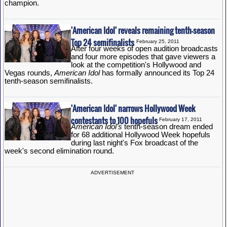
champion.
'American Idol' reveals remaining tenth-season
Top 24 semifinalists
February 25, 2011
After four weeks of open audition broadcasts
and four more episodes that gave viewers a
look at the competition's Hollywood and
Vegas rounds,
American Idol
has formally announced its Top 24
tenth-season semifinalists.
'American Idol' narrows Hollywood Week
contestants to 100 hopefuls
February 17, 2011
American Idol's
tenth-season dream ended
for 68 additional Hollywood Week hopefuls
during last night's Fox broadcast of the
week's second elimination round.
ADVERTISEMENT