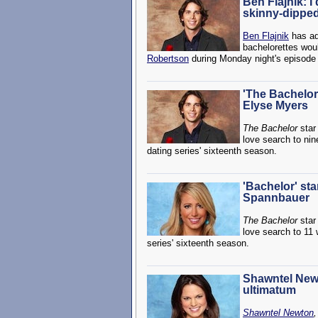
Ben Flajnik: I 
skinny-dippe
Ben Flajnik
has adm
bachelorettes woul
Robertson
during Monday night's episode
'The Bachelor'
Elyse Myers
The Bachelor
sta
love search to nin
dating series' sixteenth season.
'Bachelor' st
Spannbauer
The Bachelor
sta
love search to 11 
series' sixteenth season.
Shawntel Newt
ultimatum
Shawntel Newton
,