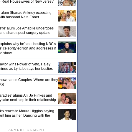
e Real Housewives of New Jersey'
' alum Shanae Ankney expecting
with husband Nate Ebner
ette' alum Joe Amabile undergoes
 and shares post-surgery update
xplains why he's not hosting NBC's
' celebrity edition and addresses if
the show
 Taylor wins Power of Veto, Haley
inee as Lyric betrays her besties
 Showmance Couples: Where are they
S)
aradise' alums Alli Jo Hinkes and
ake next step in their relationship
o reacts to Maura Higgins saying
nt him as her 'Dancing with the
- A D V E R T I S E M E N T -