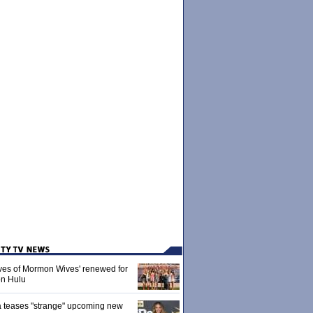
ives of Mormon Wives' renewed for
on Hulu
 teases "strange" upcoming new