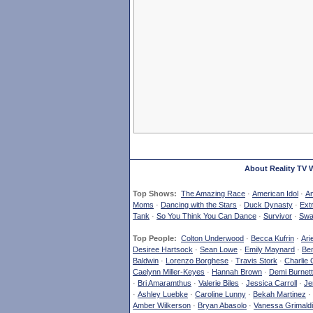
About Reality TV 
Top Shows:
The Amazing Race
·
American Idol
·
Am
Moms
·
Dancing with the Stars
·
Duck Dynasty
·
Ext
Tank
·
So You Think You Can Dance
·
Survivor
·
Swa
Top People:
Colton Underwood
·
Becca Kufrin
·
Ari
Desiree Hartsock
·
Sean Lowe
·
Emily Maynard
·
Ben
Baldwin
·
Lorenzo Borghese
·
Travis Stork
·
Charlie 
Caelynn Miller-Keyes
·
Hannah Brown
·
Demi Burnett
·
Bri Amaramthus
·
Valerie Biles
·
Jessica Carroll
·
Je
·
Ashley Luebke
·
Caroline Lunny
·
Bekah Martinez
·
Amber Wilkerson
·
Bryan Abasolo
·
Vanessa Grimaldi