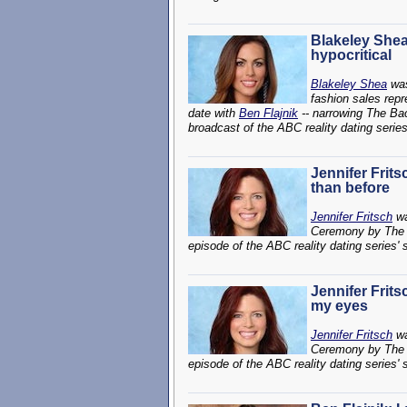
Blakeley She
hypocritical
Blakeley Shea
was
fashion sales repr
date with
Ben Flajnik
-- narrowing The Bac
broadcast of the ABC reality dating serie
Jennifer Frit
than before
Jennifer Fritsch
wa
Ceremony by The 
episode of the ABC reality dating series'
Jennifer Frits
my eyes
Jennifer Fritsch
wa
Ceremony by The 
episode of the ABC reality dating series'