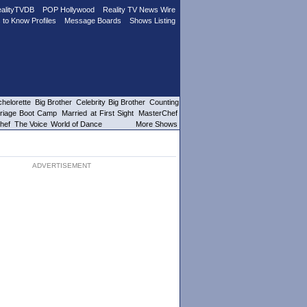
alityTVDB
POP Hollywood
Reality TV News Wire
 to Know Profiles
Message Boards
Shows Listing
helorette
Big Brother
Celebrity Big Brother
Counting
riage Boot Camp
Married at First Sight
MasterChef
hef
The Voice
World of Dance
More Shows
ADVERTISEMENT