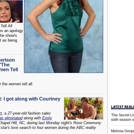
ell All
tes an apology
the show's
t as being
ertson
'The
men Tell
 the women tell all.
: I got along with Courtney
t
, a 27-year-old fashion sales
'The Secret L
as eliminated
along with
Emily
sixth season 
Chapel Hill, NC, during last Monday night's Rose Ceremony
star's love search to four women during the ABC reality
Melissa Gorga