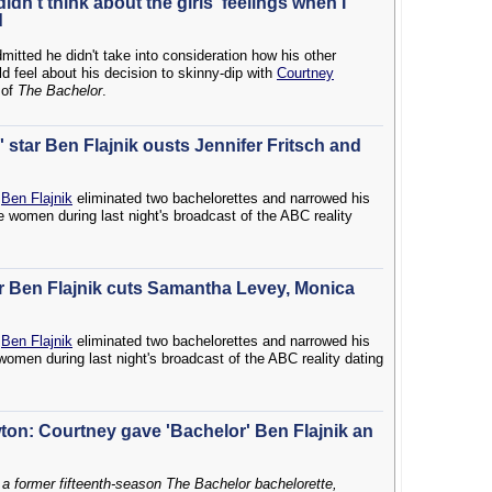
didn't think about the girls' feelings when I
d
itted he didn't take into consideration how his other
d feel about his decision to skinny-dip with
Courtney
 of
The Bachelor
.
 star Ben Flajnik ousts Jennifer Fritsch and
r
Ben Flajnik
eliminated two bachelorettes and narrowed his
e women during last night's broadcast of the ABC reality
ar Ben Flajnik cuts Samantha Levey, Monica
r
Ben Flajnik
eliminated two bachelorettes and narrowed his
women during last night's broadcast of the ABC reality dating
on: Courtney gave 'Bachelor' Ben Flajnik an
 a former fifteenth-season The Bachelor bachelorette,