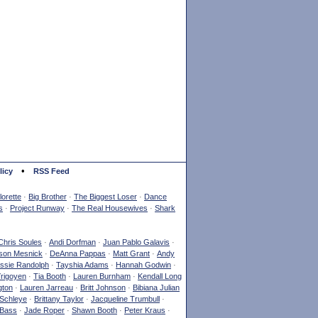
•
licy
RSS Feed
orette
·
Big Brother
·
The Biggest Loser
·
Dance
s
·
Project Runway
·
The Real Housewives
·
Shark
Chris Soules
·
Andi Dorfman
·
Juan Pablo Galavis
·
son Mesnick
·
DeAnna Pappas
·
Matt Grant
·
Andy
ssie Randolph
·
Tayshia Adams
·
Hannah Godwin
·
Yrigoyen
·
Tia Booth
·
Lauren Burnham
·
Kendall Long
gton
·
Lauren Jarreau
·
Britt Johnson
·
Bibiana Julian
Schleye
·
Brittany Taylor
·
Jacqueline Trumbull
·
 Bass
·
Jade Roper
·
Shawn Booth
·
Peter Kraus
·