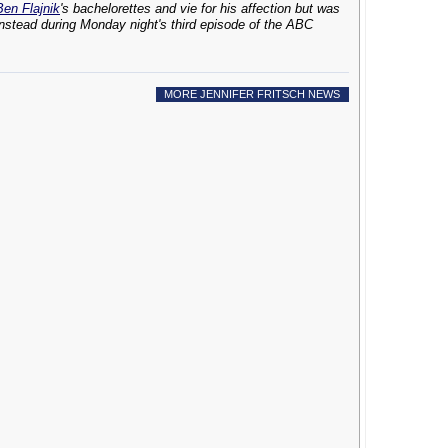
Ben Flajnik
's bachelorettes and vie for his affection but was
instead during Monday night's third episode of the ABC
MORE JENNIFER FRITSCH NEWS