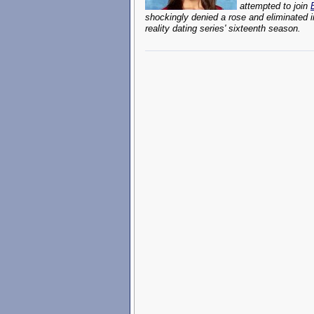
attempted to join
shockingly denied a rose and eliminated 
reality dating series' sixteenth season.