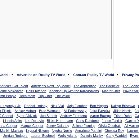
•
•
•
World
Advertise on Reality TV World
Contact Reality TV World
Privacy Po
erica's Got Talent
·
America's Next Top Model
·
The Apprentice
·
The Bachelor
·
The Bachel
reme Makeover
·
Hell's Kitchen
·
Keeping Up with the Kardashians
·
MasterChef
·
Pawn Star
mp People
·
Teen Mom
·
Top Chef
·
The Voice
·
e Luyendyk Jr.
·
Rachel Lindsay
·
Nick Viall
·
Jojo Fletcher
·
Ben Higgins
·
Kaitlyn Bristowe
·
 Flajnik
·
Ashley Hebert
·
Brad Womack
·
Ali Fedotowsky
·
Jake Pavelka
·
Jillian Harris
·
Ja
O'Connell
·
Byron Velvick
·
Jen Schefft
·
Andrew Firestone
·
Aaron Buerge
·
Trista Rehn
·
Ca
·
Lincoln Adim
·
Leo Dottavio
·
Blake Horstmann
·
Chris Randone
·
Jason Tartick
·
Garrett 
nna Cooper
·
Maquel Cooper
·
Jenny Delaney
·
Seinne Fleming
·
Olivia Goethals
·
Ali Harrin
Marikh Mathias
·
Krystal Nielson
·
Nysha Norris
·
Annaliese Puccini
·
Chelsea Roy
·
Lauren 
·
Jordan Rodgers
·
Lauren Bushnell
·
Wells Adams
·
Danielle Maltby
·
Carly Waddell
·
Evan