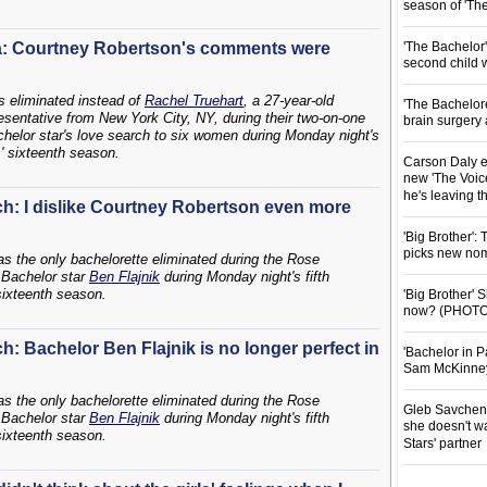
season of 'Th
a: Courtney Robertson's comments were
'The Bachelor
second child 
 eliminated instead of
Rachel Truehart
, a 27-year-old
'The Bachelor
esentative from New York City, NY, during their two-on-one
brain surgery
helor star's love search to six women during Monday night's
s' sixteenth season.
Carson Daly e
new 'The Voice
he's leaving 
sch: I dislike Courtney Robertson even more
'Big Brother':
picks new nom
s the only bachelorette eliminated during the Rose
Bachelor star
Ben Flajnik
during Monday night's fifth
 sixteenth season.
'Big Brother'
now? (PHOTO
ch: Bachelor Ben Flajnik is no longer perfect in
'Bachelor in P
Sam McKinney t
s the only bachelorette eliminated during the Rose
Gleb Savchenk
Bachelor star
Ben Flajnik
during Monday night's fifth
she doesn't wa
 sixteenth season.
Stars' partner