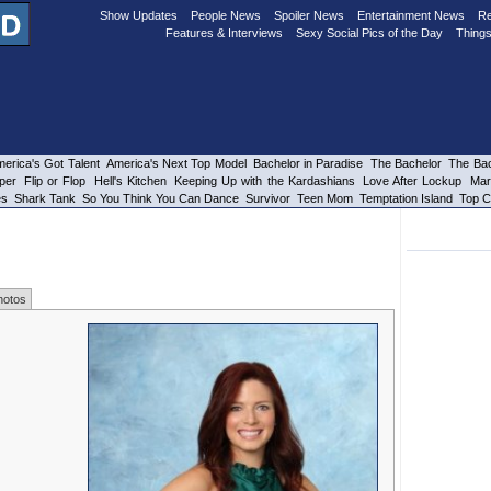
Show Updates
People News
Spoiler News
Entertainment News
Re
Features & Interviews
Sexy Social Pics of the Day
Things
erica's Got Talent
America's Next Top Model
Bachelor in Paradise
The Bachelor
The Bac
per
Flip or Flop
Hell's Kitchen
Keeping Up with the Kardashians
Love After Lockup
Mar
es
Shark Tank
So You Think You Can Dance
Survivor
Teen Mom
Temptation Island
Top C
hotos