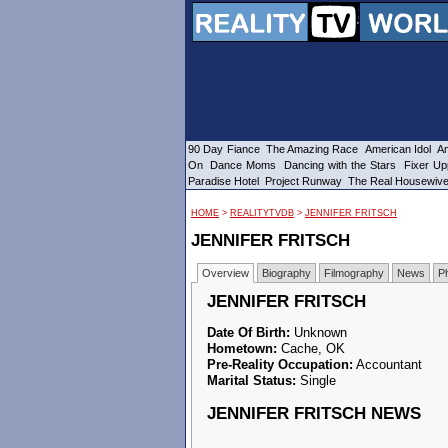
90 Day Fiance
The Amazing Race
American Idol
Am
On
Dance Moms
Dancing with the Stars
Fixer Up
Paradise Hotel
Project Runway
The Real Housewiv
HOME
>
REALITYTVDB
>
JENNIFER FRITSCH
JENNIFER FRITSCH
Overview
Biography
Filmography
News
P
JENNIFER FRITSCH
Date Of Birth:
Unknown
Hometown:
Cache, OK
Pre-Reality Occupation:
Accountant
Marital Status:
Single
JENNIFER FRITSCH NEWS