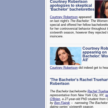
Courtney Robertson
apologizes to skeptical
'Bachelor' bachelorettes
Courtney Robertson
appeared
on last night's
The Bachelor: The Women T
special and offered her fellow bacheloret
for her controversial behavior throughout 
sixteenth season, however they rejected i
insincere.
Courtney Rob
appearing on 
Bachelor: Wo
All'
Courtney Robertson
did indeed get to hear
'The Bachelor's Rachel Truehart
Robertson
The Bachelor bachelorette
Rachel Truehar
representative from New York City, NY,
w
O'Brien
, a 27-year-old PhD student from 
by
Ben Flajnik
-- narrowing The Bachelor 
dating series' sixteenth season.