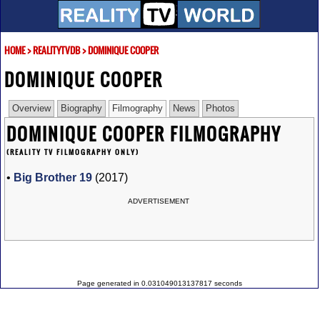
HOME
>
REALITYTVDB
>
DOMINIQUE COOPER
DOMINIQUE COOPER
Overview
Biography
Filmography
News
Photos
DOMINIQUE COOPER FILMOGRAPHY
(REALITY TV FILMOGRAPHY ONLY)
•
Big Brother 19
(2017)
ADVERTISEMENT
Page generated in 0.031049013137817 seconds