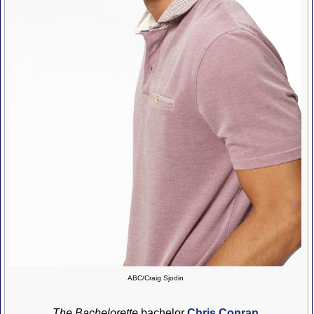
ABC/Craig Sjodin
The Bachelorette
bachelor
Chris Conran