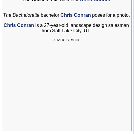
The Bachelorette
bachelor
Chris Conran
poses for a photo.
Chris Conran
is a 27-year-old landscape design salesman
from Salt Lake City, UT.
ADVERTISEMENT