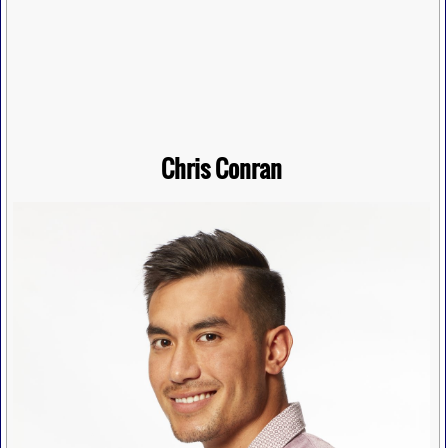
Chris Conran