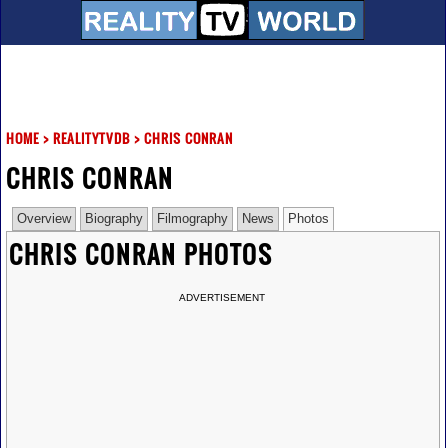
HOME
>
REALITYTVDB
>
CHRIS CONRAN
CHRIS CONRAN
Overview
Biography
Filmography
News
Photos
CHRIS CONRAN PHOTOS
ADVERTISEMENT