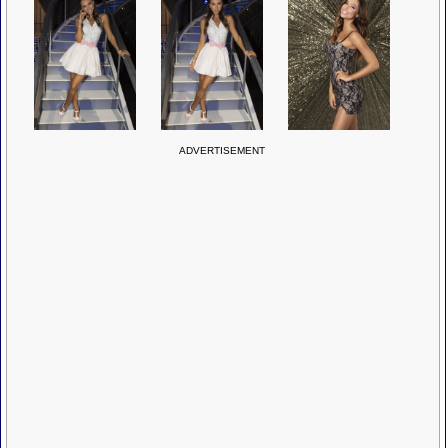
ADVERTISEMENT