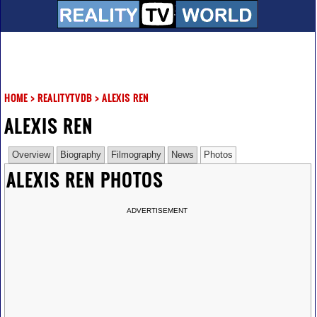
HOME
>
REALITYTVDB
>
ALEXIS REN
ALEXIS REN
Overview
Biography
Filmography
News
Photos
ALEXIS REN PHOTOS
ADVERTISEMENT