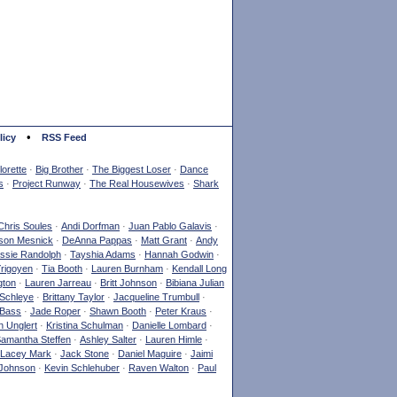
•
licy
RSS Feed
orette
·
Big Brother
·
The Biggest Loser
·
Dance
s
·
Project Runway
·
The Real Housewives
·
Shark
Chris Soules
·
Andi Dorfman
·
Juan Pablo Galavis
·
son Mesnick
·
DeAnna Pappas
·
Matt Grant
·
Andy
ssie Randolph
·
Tayshia Adams
·
Hannah Godwin
·
Yrigoyen
·
Tia Booth
·
Lauren Burnham
·
Kendall Long
gton
·
Lauren Jarreau
·
Britt Johnson
·
Bibiana Julian
Schleye
·
Brittany Taylor
·
Jacqueline Trumbull
·
 Bass
·
Jade Roper
·
Shawn Booth
·
Peter Kraus
·
 Unglert
·
Kristina Schulman
·
Danielle Lombard
·
amantha Steffen
·
Ashley Salter
·
Lauren Himle
·
Lacey Mark
·
Jack Stone
·
Daniel Maguire
·
Jaimi
Johnson
·
Kevin Schlehuber
·
Raven Walton
·
Paul