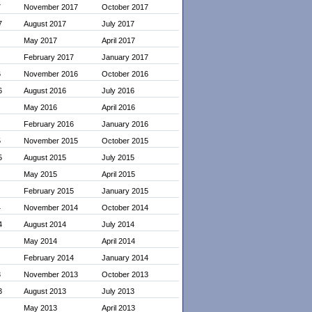
7
November 2017
October 2017
7
August 2017
July 2017
May 2017
April 2017
February 2017
January 2017
6
November 2016
October 2016
6
August 2016
July 2016
May 2016
April 2016
February 2016
January 2016
5
November 2015
October 2015
5
August 2015
July 2015
May 2015
April 2015
February 2015
January 2015
4
November 2014
October 2014
4
August 2014
July 2014
May 2014
April 2014
February 2014
January 2014
3
November 2013
October 2013
3
August 2013
July 2013
May 2013
April 2013