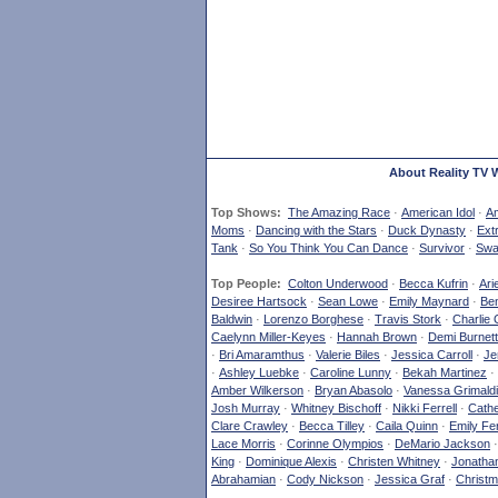
About Reality TV 
Top Shows:
The Amazing Race
·
American Idol
·
Am
Moms
·
Dancing with the Stars
·
Duck Dynasty
·
Ext
Tank
·
So You Think You Can Dance
·
Survivor
·
Swa
Top People:
Colton Underwood
·
Becca Kufrin
·
Ari
Desiree Hartsock
·
Sean Lowe
·
Emily Maynard
·
Ben
Baldwin
·
Lorenzo Borghese
·
Travis Stork
·
Charlie 
Caelynn Miller-Keyes
·
Hannah Brown
·
Demi Burnett
·
Bri Amaramthus
·
Valerie Biles
·
Jessica Carroll
·
Je
·
Ashley Luebke
·
Caroline Lunny
·
Bekah Martinez
·
Amber Wilkerson
·
Bryan Abasolo
·
Vanessa Grimaldi
Josh Murray
·
Whitney Bischoff
·
Nikki Ferrell
·
Cathe
Clare Crawley
·
Becca Tilley
·
Caila Quinn
·
Emily Fe
Lace Morris
·
Corinne Olympios
·
DeMario Jackson
King
·
Dominique Alexis
·
Christen Whitney
·
Jonatha
Abrahamian
·
Cody Nickson
·
Jessica Graf
·
Christm