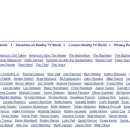
•
•
•
World
Advertise on Reality TV World
Contact Reality TV World
Privacy Po
erica's Got Talent
·
America's Next Top Model
·
The Apprentice
·
The Bachelor
·
The Bachel
reme Makeover
·
Hell's Kitchen
·
Keeping Up with the Kardashians
·
MasterChef
·
Pawn Star
mp People
·
Teen Mom
·
Top Chef
·
The Voice
·
e Luyendyk Jr.
·
Rachel Lindsay
·
Nick Viall
·
Jojo Fletcher
·
Ben Higgins
·
Kaitlyn Bristowe
·
 Flajnik
·
Ashley Hebert
·
Brad Womack
·
Ali Fedotowsky
·
Jake Pavelka
·
Jillian Harris
·
Ja
O'Connell
·
Byron Velvick
·
Jen Schefft
·
Andrew Firestone
·
Aaron Buerge
·
Trista Rehn
·
Ca
·
Lincoln Adim
·
Leo Dottavio
·
Blake Horstmann
·
Chris Randone
·
Jason Tartick
·
Garrett 
nna Cooper
·
Maquel Cooper
·
Jenny Delaney
·
Seinne Fleming
·
Olivia Goethals
·
Ali Harrin
Marikh Mathias
·
Krystal Nielson
·
Nysha Norris
·
Annaliese Puccini
·
Chelsea Roy
·
Lauren 
·
Jordan Rodgers
·
Lauren Bushnell
·
Wells Adams
·
Danielle Maltby
·
Carly Waddell
·
Evan
rine Giudici
·
Courtney Robertson
·
Molly Malaney
·
Tenley Molzahn
·
Melissa Rycroft
·
Dean
rguson
·
Haley Ferguson
·
Amanda Stanton
·
Ashley Iaconetti
·
Juelia Kinney
·
Lindzi Cox
·
S
·
Taylor Nolan
·
Derek Peth
·
Raven Gates
·
Jasmine Goode
·
Matt Munson
·
Sarah Vendal
·
n Treece
·
Diggy Moreland
·
Robby Hayes
·
Luke Pell
·
Sarah Herron
·
Grant Kemp
·
Jenna 
as Abbott
·
Alex Ow
·
Josh Martinez
·
Mark Jansen
·
Jason Dent
·
Matt Clines
·