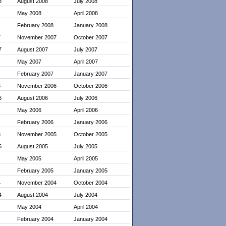
8
August 2008
July 2008
May 2008
April 2008
February 2008
January 2008
7
November 2007
October 2007
7
August 2007
July 2007
May 2007
April 2007
February 2007
January 2007
6
November 2006
October 2006
6
August 2006
July 2006
May 2006
April 2006
February 2006
January 2006
5
November 2005
October 2005
5
August 2005
July 2005
May 2005
April 2005
February 2005
January 2005
4
November 2004
October 2004
4
August 2004
July 2004
May 2004
April 2004
February 2004
January 2004