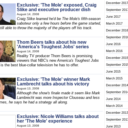
December 201
Exclusive: 'The Mole' exposed, Craig
Slike and executive producer dish
September 201
August 14, 2008
June 2017
Craig Slike learned he'd be The Mole's fifth-season
saboteur only a few hours before the game started,
March 2017
ill able to throw the majority of the players off his track.
December 201
September 201
Thom Beers talks about his new
June 2016
'America's Toughest Jobs' series
March 2016
August 14, 2008
Reality TV producer Thom Beers is promising
December 201
viewers that NBC's new
America's Toughest Jobs
 is the best blue-collar television he has to offer.
September 201
June 2015
March 2015
Exclusive: 'The Mole' winner Mark
Lambrecht talks about his victory
December 201
August 13, 2008
September 201
Although the show's finale made it seem like Mark
Lambrecht was more Inspector Clouseau and less
June 2014
mes, he says he had a strategy all along.
March 2014
December 201
Exclusive: Nicole Williams talks about
September 201
her 'The Mole' experience
August 13, 2008
June 2013