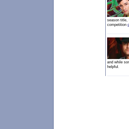
season title,
competition
and while som
helpful.