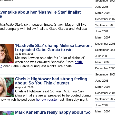
September 200
June 2008
r talks about her 'Nashville Star' finalist
March 2008
e
December 200
Nashville Star's
sixth-season finale, Shawn Mayer felt like
September 200
ood company with fellow finalists Gabe Garcia and Melissa
June 2007
March 2007
December 200
'Nashville Star' champ Melissa Lawson:
I expected Gabe Garcia to win
September 200
August 5, 2008
June 2006
Melissa Lawson said she felt "a lot of disbelief"
when she was crowned
Nashville Star's
sixth-
March 2006
mp
over Gabe Garcia during last night's live finale.
December 200
September 200
Chelsie Hightower had strong feeling
June 2005
about 'So You Think' ouster
March 2005
August 4, 2008
Chelsie Hightower said
So You Think You Can
December 200
Dance
finalists are all prepared to be booted during
show, which helped ease
her own ouster
last Thursday night.
September 200
June 2004
March 2004
Mark Kanemura really happy about 'So