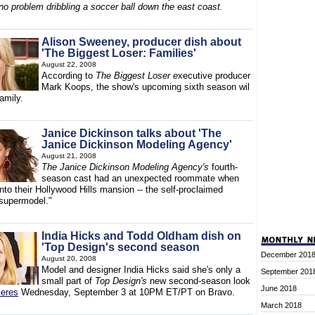
no problem dribbling a soccer ball down the east coast.
Alison Sweeney, producer dish about
'The Biggest Loser: Families'
August 22, 2008
According to
The Biggest Loser e
xecutive producer
Mark Koops, the show's upcoming sixth season wil
family.
Janice Dickinson talks about 'The
Janice Dickinson Modeling Agency'
August 21, 2008
The Janice Dickinson Modeling Agency's
fourth-
season cast had an unexpected roommate when
to their Hollywood Hills mansion -- the self-proclaimed
t supermodel."
India Hicks and Todd Oldham dish on
'Top Design's second season
December 201
August 20, 2008
Model and designer India Hicks said she's only a
September 201
small part of
Top Design's
new second-season look
June 2018
ieres
Wednesday, September 3 at 10PM ET/PT on Bravo.
March 2018