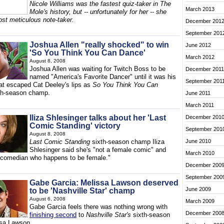
Nicole Williams was the fastest quiz-taker in The
March 2013
Mole's history, but -- unfortunately for her -- she
ost meticulous note-taker.
December 201
September 201
Joshua Allen "really shocked" to win
June 2012
'So You Think You Can Dance'
March 2012
August 8, 2008
Joshua Allen was waiting for Twitch Boss to be
December 2011
named "America's Favorite Dancer" until it was his
September 201
t escaped Cat Deeley's lips as
So You Think You Can
th-season champ.
June 2011
March 2011
Iliza Shlesinger talks about her 'Last
December 201
Comic Standing' victory
September 201
August 8, 2008
Last Comic Standing
sixth-season champ Iliza
June 2010
Shlesinger said she's "not a female comic" and
March 2010
a comedian who happens to be female."
December 200
September 200
Gabe Garcia: Melissa Lawson deserved
June 2009
to be 'Nashville Star' champ
August 6, 2008
March 2009
Gabe Garcia feels there was nothing wrong with
December 200
finishing second
to
Nashville Star's
sixth-season
sa Lawson.