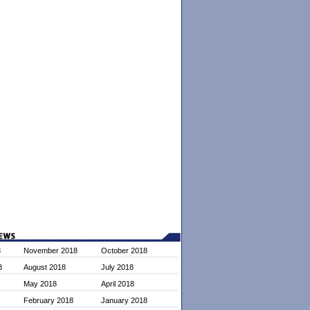
8
November 2018
October 2018
8
August 2018
July 2018
May 2018
April 2018
February 2018
January 2018