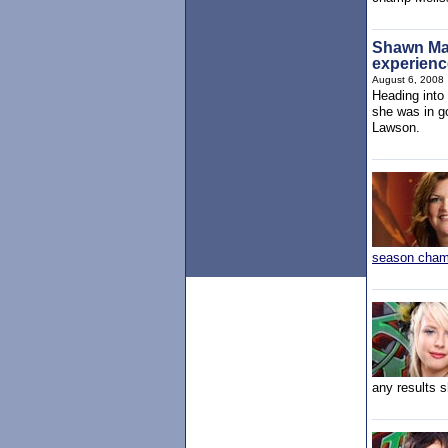
Shawn Maye
experienc
August 6, 2008
Heading into
she was in g
Lawson.
season cha
any results 