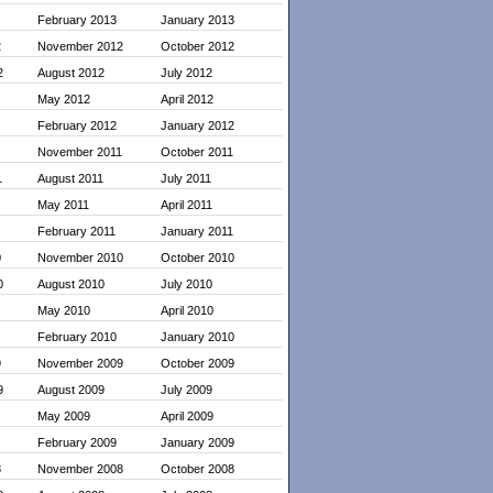
February 2013
January 2013
2
November 2012
October 2012
2
August 2012
July 2012
May 2012
April 2012
February 2012
January 2012
November 2011
October 2011
1
August 2011
July 2011
May 2011
April 2011
February 2011
January 2011
0
November 2010
October 2010
0
August 2010
July 2010
May 2010
April 2010
February 2010
January 2010
9
November 2009
October 2009
9
August 2009
July 2009
May 2009
April 2009
February 2009
January 2009
8
November 2008
October 2008