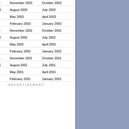
3
November 2003
October 2003
3
August 2003
July 2003
May 2003
April 2003
February 2003
January 2003
2
November 2002
October 2002
2
August 2002
July 2002
May 2002
April 2002
February 2002
January 2002
1
November 2001
October 2001
1
August 2001
July 2001
May 2001
April 2001
February 2001
January 2001
- A D V E R T I S E M E N T -