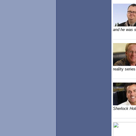
and he was st
reality series
Sherlock Hol