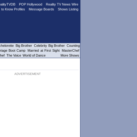
alityTVDB
POP Hollywood
Reality TV News Wire
 to Know Profiles
Message Boards
Shows Listing
helorette
Big Brother
Celebrity Big Brother
Counting
riage Boot Camp
Married at First Sight
MasterChef
hef
The Voice
World of Dance
More Shows
ADVERTISEMENT