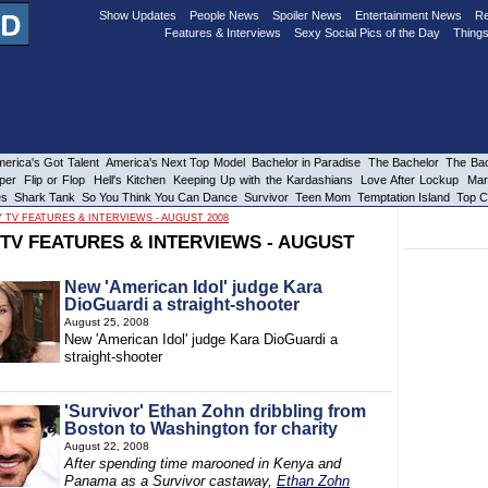
Show Updates
People News
Spoiler News
Entertainment News
Re
Features & Interviews
Sexy Social Pics of the Day
Things
erica's Got Talent
America's Next Top Model
Bachelor in Paradise
The Bachelor
The Bac
per
Flip or Flop
Hell's Kitchen
Keeping Up with the Kardashians
Love After Lockup
Mar
es
Shark Tank
So You Think You Can Dance
Survivor
Teen Mom
Temptation Island
Top C
Y TV FEATURES & INTERVIEWS - AUGUST 2008
 TV FEATURES & INTERVIEWS - AUGUST
New 'American Idol' judge Kara
DioGuardi a straight-shooter
August 25, 2008
New 'American Idol' judge Kara DioGuardi a
straight-shooter
'Survivor' Ethan Zohn dribbling from
Boston to Washington for charity
August 22, 2008
After spending time marooned in Kenya and
Panama as a Survivor castaway,
Ethan Zohn