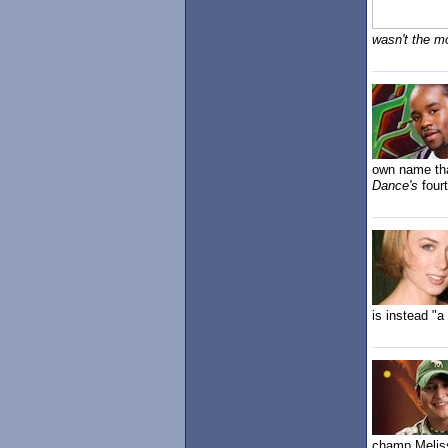
wasn't the m
own name tha
Dance's
four
is instead "
champ Melis