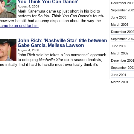
You Think You Can Dance'
December 200
August 4, 2008
September 200
Mark Kanemura came up just short in his bid to
perform for
So You Think You Can Dance's
fourth-
June 2003
 however he still had a sunny disposition about the way the
March 2003
came to an end for him
.
December 200
September 200
John Rich: 'Nashville Star' title between
Gabe Garcia, Melissa Lawson
June 2002
August 4, 2008
March 2002
John Rich said he takes a "no nonsense" approach
to critiquing
Nashville Star
sixth-season finalists,
December 200
e initially find it hard to handle most eventually think it's
September 200
June 2001
March 2001