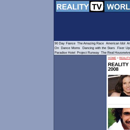
90 Day Fiance
The Amazing Race
American Idol
Am
On
Dance Moms
Dancing with the Stars
Fixer Up
Paradise Hotel
Project Runway
The Real Housewiv
HOME
>
REALIT
REALITY
2008