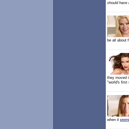
should have 
be all about 
they moved in
"world's firs
when it
prem