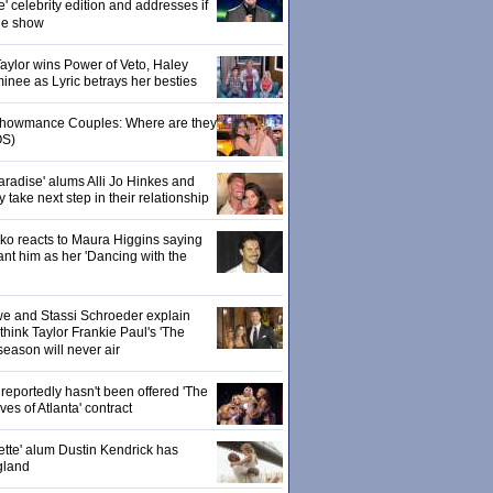
' celebrity edition and addresses if
the show
 Taylor wins Power of Veto, Haley
inee as Lyric betrays her besties
 Showmance Couples: Where are they
S)
aradise' alums Alli Jo Hinkes and
ake next step in their relationship
o reacts to Maura Higgins saying
nt him as her 'Dancing with the
owe and Stassi Schroeder explain
hink Taylor Frankie Paul's 'The
season will never air
eportedly hasn't been offered 'The
s of Atlanta' contract
ette' alum Dustin Kendrick has
gland