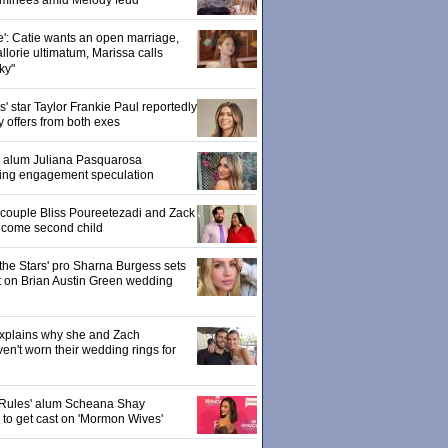
ominees amid Melody feud
e': Catie wants an open marriage,
llorie ultimatum, Marissa calls
ky"
 star Taylor Frankie Paul reportedly
y offers from both exes
' alum Juliana Pasquarosa
ling engagement speculation
' couple Bliss Poureetezadi and Zack
lcome second child
the Stars' pro Sharna Burgess sets
ht on Brian Austin Green wedding
explains why she and Zach
en't worn their wedding rings for
Rules' alum Scheana Shay
d to get cast on 'Mormon Wives'