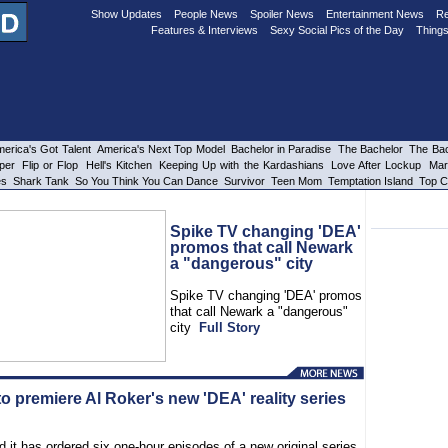
Show Updates
People News
Spoiler News
Entertainment News
Re
Features & Interviews
Sexy Social Pics of the Day
Things
erica's Got Talent
America's Next Top Model
Bachelor in Paradise
The Bachelor
The Bac
per
Flip or Flop
Hell's Kitchen
Keeping Up with the Kardashians
Love After Lockup
Mar
es
Shark Tank
So You Think You Can Dance
Survivor
Teen Mom
Temptation Island
Top C
Spike TV changing 'DEA'
promos that call Newark
a "dangerous" city
Spike TV changing 'DEA' promos
that call Newark a "dangerous"
city
Full Story
o premiere Al Roker's new 'DEA' reality series
 it has ordered six one-hour episodes of a new original series