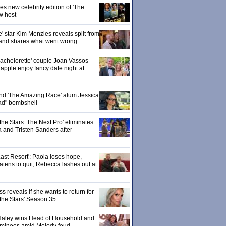
 new celebrity edition of 'The
w host
' star Kim Menzies reveals split from
nd shares what went wrong
achelorette' couple Joan Vassos
pple enjoy fancy date night at
 and 'The Amazing Race' alum Jessica
ad" bombshell
the Stars: The Next Pro' eliminates
 and Tristen Sanders after
ast Resort': Paola loses hope,
tens to quit, Rebecca lashes out at
 reveals if she wants to return for
 the Stars' Season 35
: Haley wins Head of Household and