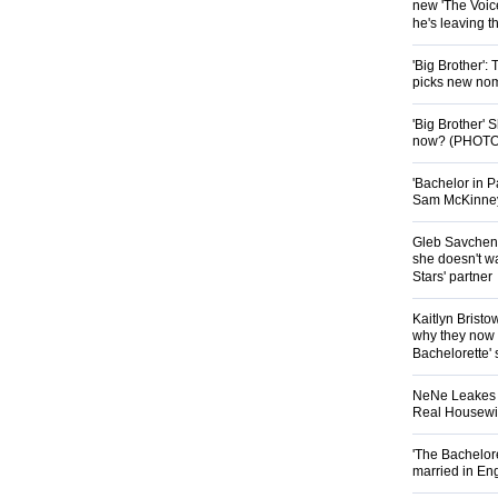
new 'The Voice
he's leaving 
'Big Brother':
picks new nom
'Big Brother'
now? (PHOTO
'Bachelor in P
Sam McKinney t
Gleb Savchenk
she doesn't wa
Stars' partner
Kaitlyn Brist
why they now t
Bachelorette' 
NeNe Leakes r
Real Housewive
'The Bachelor
married in En