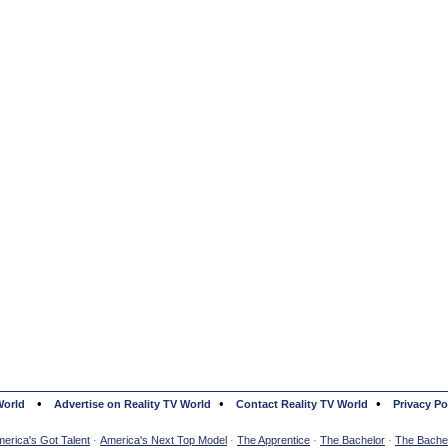
•
•
•
World
Advertise on Reality TV World
Contact Reality TV World
Privacy Po
erica's Got Talent
·
America's Next Top Model
·
The Apprentice
·
The Bachelor
·
The Bachel