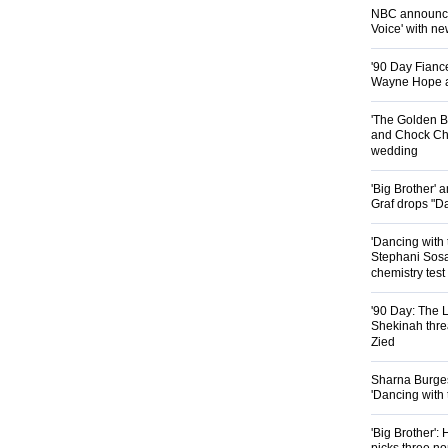
NBC announces
Voice' with ne
'90 Day Fiance
Wayne Hope a
'The Golden B
and Chock Cha
wedding
'Big Brother'
Graf drops "D
'Dancing with 
Stephani Sosa
chemistry test
'90 Day: The L
Shekinah threa
Zied
Sharna Burgess
'Dancing with
'Big Brother'