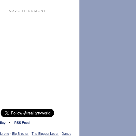
- A D V E R T I S E M E N T -
•
licy
RSS Feed
orette
·
Big Brother
·
The Biggest Loser
·
Dance