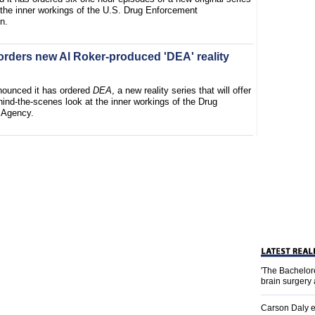
t the inner workings of the U.S. Drug Enforcement
n.
orders new Al Roker-produced 'DEA' reality
ounced it has ordered
DEA
, a new reality series that will offer
ind-the-scenes look at the inner workings of the Drug
 Agency.
'The Bachelor
brain surgery
Carson Daly e