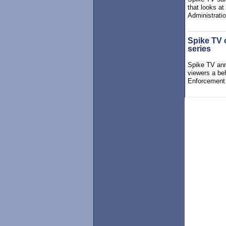
that looks a
Administratio
Spike TV 
series
Spike TV ann
viewers a beh
Enforcement