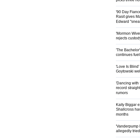
picks three n
'90 Day Fianc
Rasit gives Ma
Edward "snea
'Mormon Wives'
rejects custod
'The Bachelor
continues fue
'Love Is Blind
Goytowski we
'Dancing with 
record straig
rumors
Kaity Biggar 
Shallcross hav
months
'Vanderpump 
allegedly trie