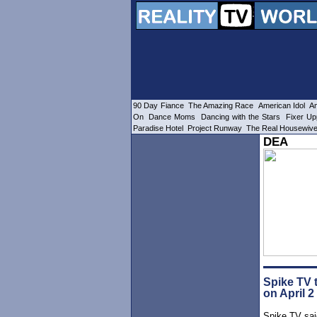
90 Day Fiance
The Amazing Race
American Idol
Am
On
Dance Moms
Dancing with the Stars
Fixer Up
Paradise Hotel
Project Runway
The Real Housewiv
DEA
Spike TV t
on April 2
Spike TV said