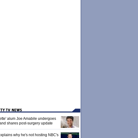
ette' alum Joe Amabile undergoes
 and shares post-surgery update
xplains why he's not hosting NBC's