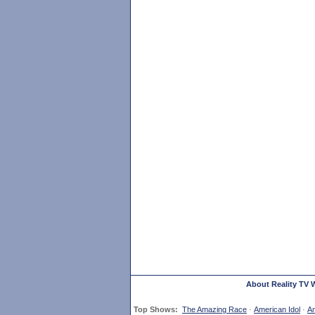
About Reality TV 
Top Shows:
The Amazing Race
·
American Idol
·
Am