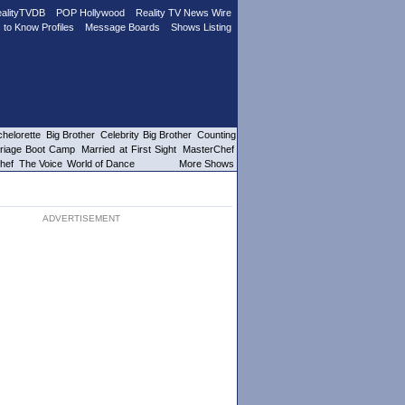
alityTVDB
POP Hollywood
Reality TV News Wire
 to Know Profiles
Message Boards
Shows Listing
helorette
Big Brother
Celebrity Big Brother
Counting
riage Boot Camp
Married at First Sight
MasterChef
hef
The Voice
World of Dance
More Shows
ADVERTISEMENT