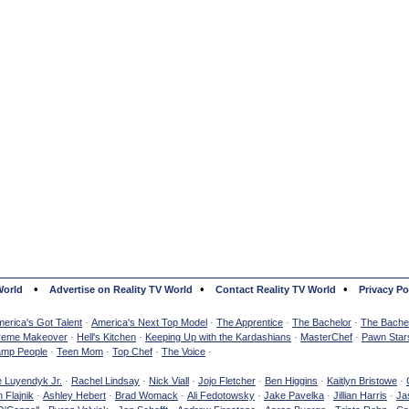
•
•
•
World
Advertise on Reality TV World
Contact Reality TV World
Privacy Po
erica's Got Talent
·
America's Next Top Model
·
The Apprentice
·
The Bachelor
·
The Bachel
reme Makeover
·
Hell's Kitchen
·
Keeping Up with the Kardashians
·
MasterChef
·
Pawn Star
mp People
·
Teen Mom
·
Top Chef
·
The Voice
·
e Luyendyk Jr.
·
Rachel Lindsay
·
Nick Viall
·
Jojo Fletcher
·
Ben Higgins
·
Kaitlyn Bristowe
·
 Flajnik
·
Ashley Hebert
·
Brad Womack
·
Ali Fedotowsky
·
Jake Pavelka
·
Jillian Harris
·
Ja