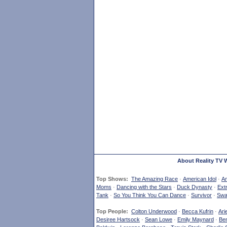
About Reality TV 
Top Shows:
The Amazing Race
·
American Idol
·
Am
Moms
·
Dancing with the Stars
·
Duck Dynasty
·
Ext
Tank
·
So You Think You Can Dance
·
Survivor
·
Swa
Top People:
Colton Underwood
·
Becca Kufrin
·
Ari
Desiree Hartsock
·
Sean Lowe
·
Emily Maynard
·
Ben