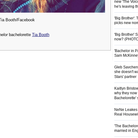
new 'The Voice
he's leaving 
'Big Brother':
Tia Booth/Facebook
picks new nom
'Big Brother'
elor
bachelorette
Tia Booth
now? (PHOTO
'Bachelor in P
Sam McKinney t
Gleb Savchenk
she doesn't wa
Stars' partner
Kaitlyn Brist
why they now t
Bachelorette' 
NeNe Leakes r
Real Housewive
'The Bachelor
married in En