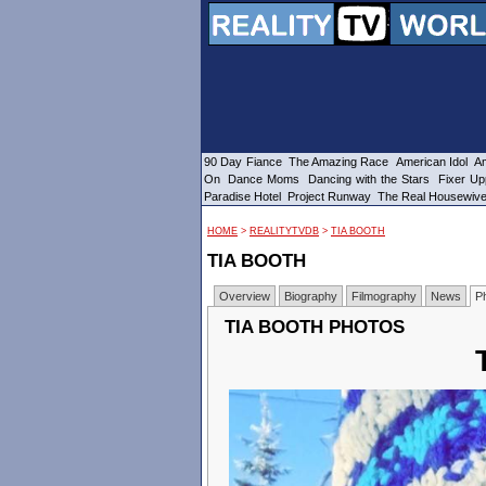
90 Day Fiance
The Amazing Race
American Idol
Am
On
Dance Moms
Dancing with the Stars
Fixer Up
Paradise Hotel
Project Runway
The Real Housewiv
HOME
>
REALITYTVDB
>
TIA BOOTH
TIA BOOTH
Overview
Biography
Filmography
News
P
TIA BOOTH PHOTOS