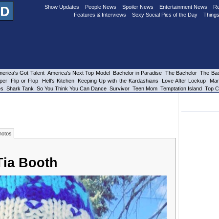
Show Updates
People News
Spoiler News
Entertainment News
Re
Features & Interviews
Sexy Social Pics of the Day
Things
erica's Got Talent
America's Next Top Model
Bachelor in Paradise
The Bachelor
The Bac
per
Flip or Flop
Hell's Kitchen
Keeping Up with the Kardashians
Love After Lockup
Mar
es
Shark Tank
So You Think You Can Dance
Survivor
Teen Mom
Temptation Island
Top C
hotos
Tia Booth