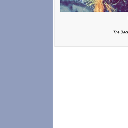
The Bach