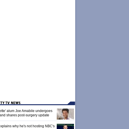
ette' alum Joe Amabile undergoes
 and shares post-surgery update
xplains why he's not hosting NBC's