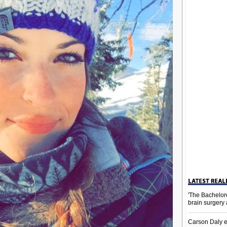
'The Bachelor
brain surgery
Carson Daly e