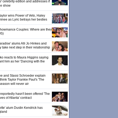
' celebrity edition and addresses if
the show
 Taylor wins Power of Veto, Haley
inee as Lyric betrays her besties
 Showmance Couples: Where are they
S)
aradise' alums Alli Jo Hinkes and
ake next step in their relationship
o reacts to Maura Higgins saying
nt him as her 'Dancing with the
owe and Stassi Schroeder explain
hink Taylor Frankie Paul's 'The
season will never air
eportedly hasn't been offered 'The
s of Atlanta' contract
ette' alum Dustin Kendrick has
gland