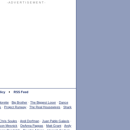
- A D V E R T I S E M E N T -
•
licy
RSS Feed
orette
·
Big Brother
·
The Biggest Loser
·
Dance
s
·
Project Runway
·
The Real Housewives
·
Shark
Chris Soules
·
Andi Dorfman
·
Juan Pablo Galavis
·
son Mesnick
·
DeAnna Pappas
·
Matt Grant
·
Andy