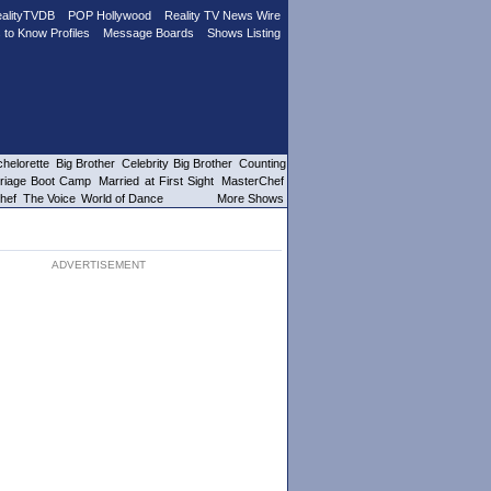
alityTVDB
POP Hollywood
Reality TV News Wire
 to Know Profiles
Message Boards
Shows Listing
helorette
Big Brother
Celebrity Big Brother
Counting
riage Boot Camp
Married at First Sight
MasterChef
hef
The Voice
World of Dance
More Shows
ADVERTISEMENT