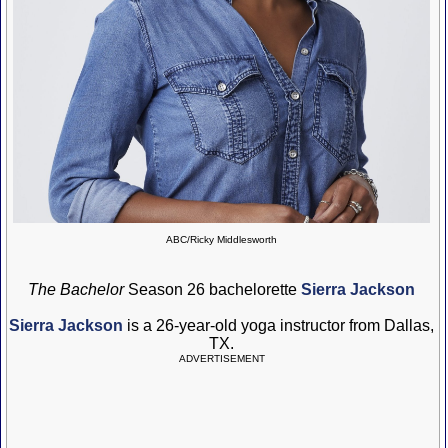
ABC/Ricky Middlesworth
The Bachelor
Season 26 bachelorette
Sierra Jackson
Sierra Jackson
is a 26-year-old yoga instructor from Dallas,
TX.
ADVERTISEMENT