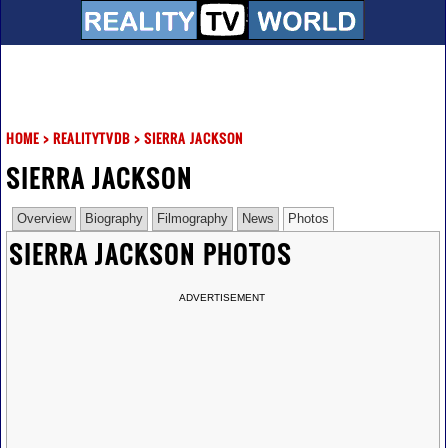
HOME
>
REALITYTVDB
>
SIERRA JACKSON
SIERRA JACKSON
Overview
Biography
Filmography
News
Photos
SIERRA JACKSON PHOTOS
ADVERTISEMENT