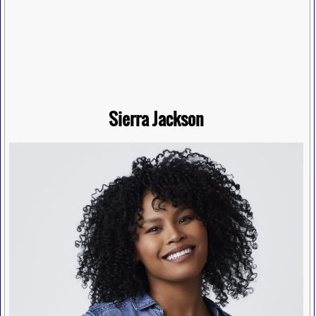
Sierra Jackson