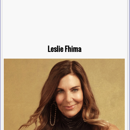
Leslie Fhima