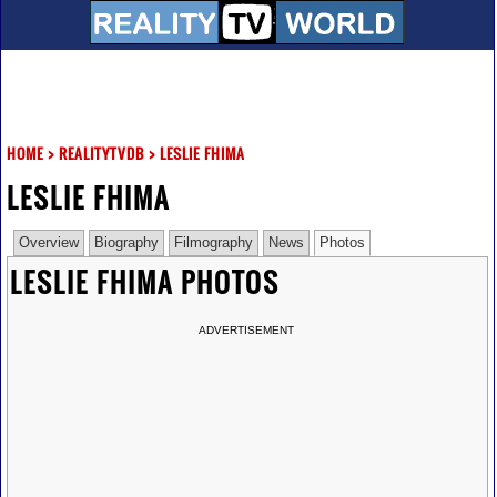
HOME
>
REALITYTVDB
>
LESLIE FHIMA
LESLIE FHIMA
Overview
Biography
Filmography
News
Photos
LESLIE FHIMA PHOTOS
ADVERTISEMENT