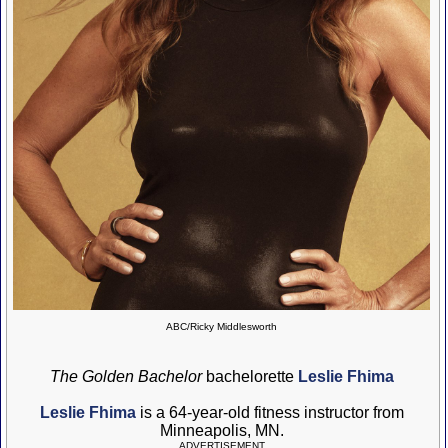
ABC/Ricky Middlesworth
The Golden Bachelor
bachelorette
Leslie Fhima
Leslie Fhima
is a 64-year-old fitness instructor from
Minneapolis, MN.
ADVERTISEMENT