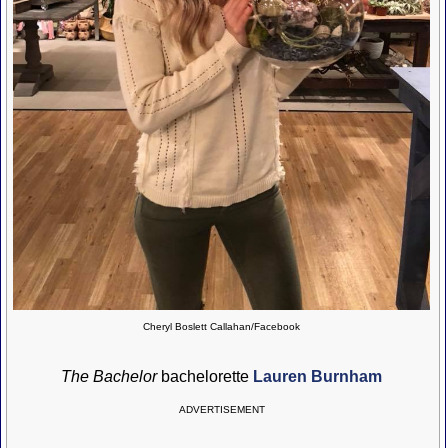
Cheryl Boslett Callahan/Facebook
The Bachelor
bachelorette
Lauren Burnham
ADVERTISEMENT