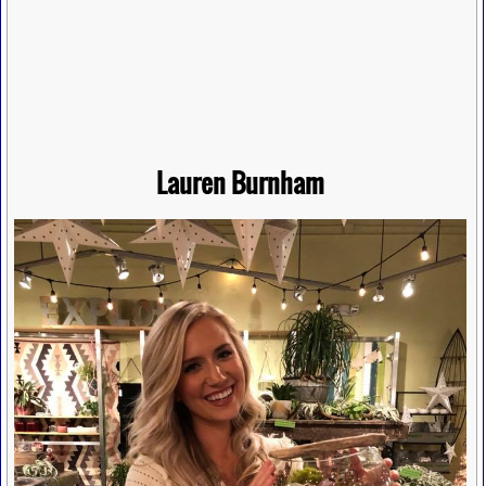
Lauren Burnham