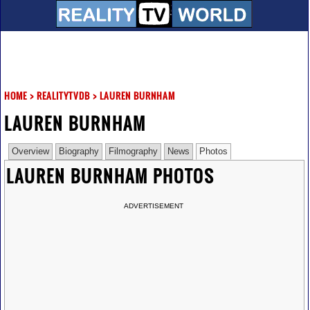
HOME
>
REALITYTVDB
>
LAUREN BURNHAM
LAUREN BURNHAM
Overview
Biography
Filmography
News
Photos
LAUREN BURNHAM PHOTOS
ADVERTISEMENT