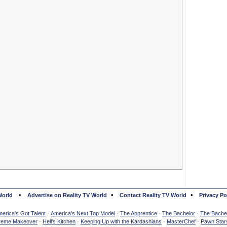
•
•
•
World
Advertise on Reality TV World
Contact Reality TV World
Privacy Po
erica's Got Talent
·
America's Next Top Model
·
The Apprentice
·
The Bachelor
·
The Bachel
reme Makeover
·
Hell's Kitchen
·
Keeping Up with the Kardashians
·
MasterChef
·
Pawn Star