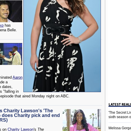
ko
has
lena Belle.
minated
Aaron
ade a
n dates,
 "falling in
 episode that aired Monday night on ABC.
s Charity Lawson's 'The
'The Secret L
 does Charity pick and end
sixth season 
ERS)
Melissa Gorga
ns on
Charity Lawson
's
The