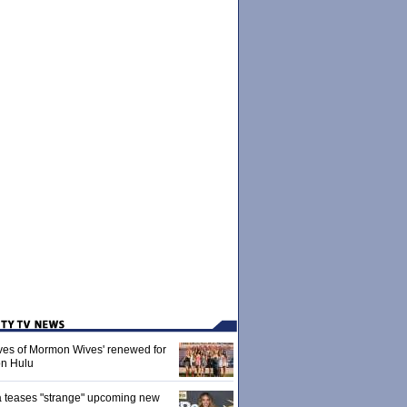
ives of Mormon Wives' renewed for
on Hulu
 teases "strange" upcoming new