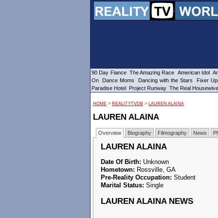
90 Day Fiance
The Amazing Race
American Idol
Am
On
Dance Moms
Dancing with the Stars
Fixer Up
Paradise Hotel
Project Runway
The Real Housewiv
HOME
>
REALITYTVDB
>
LAUREN ALAINA
LAUREN ALAINA
Overview
Biography
Filmography
News
P
LAUREN ALAINA
Date Of Birth:
Unknown
Hometown:
Rossville, GA
Pre-Reality Occupation:
Student
Marital Status:
Single
LAUREN ALAINA NEWS