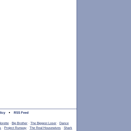
•
licy
RSS Feed
orette
·
Big Brother
·
The Biggest Loser
·
Dance
s
·
Project Runway
·
The Real Housewives
·
Shark