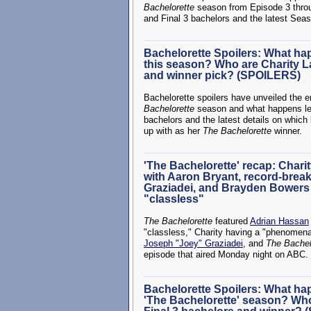
Bachelorette
season from Episode 3 throug
and Final 3 bachelors and the latest Seaso
Bachelorette Spoilers: What ha
this season? Who are Charity L
and winner pick? (SPOILERS)
Bachelorette spoilers have unveiled the 
Bachelorette
season and what happens leadi
bachelors and the latest details on whic
up with as her
The Bachelorette
winner.
'The Bachelorette' recap: Char
with Aaron Bryant, record-break
Graziadei, and Brayden Bowers a
"classless"
The Bachelorette
featured
Adrian Hassan
"classless," Charity having a "phenomena
Joseph "Joey" Graziadei
, and
The Bachel
episode that aired Monday night on ABC.
Bachelorette Spoilers: What h
'The Bachelorette' season? Who