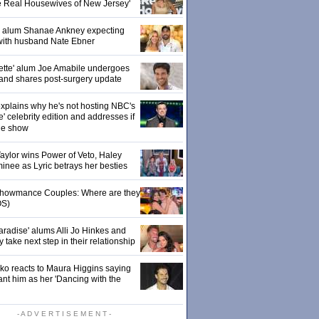
e Real Housewives of New Jersey'
' alum Shanae Ankney expecting
with husband Nate Ebner
ette' alum Joe Amabile undergoes
 and shares post-surgery update
xplains why he's not hosting NBC's
' celebrity edition and addresses if
the show
 Taylor wins Power of Veto, Haley
inee as Lyric betrays her besties
 Showmance Couples: Where are they
S)
aradise' alums Alli Jo Hinkes and
ake next step in their relationship
o reacts to Maura Higgins saying
nt him as her 'Dancing with the
- A D V E R T I S E M E N T -