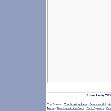
About Reality TV 
Top Shows:
The Amazing Race
·
American Idol
·
Am
Moms
·
Dancing with the Stars
·
Duck Dynasty
·
Ext