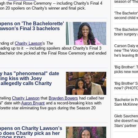
season of 'Th
h the Final Rose Ceremony -- including Charity's Final 4
n 20 spoilers on Charity's winner and final pick.
'The Bachelor
second child 
ppens on 'The Bachelorette'
awson's Final 3 bachelors
'The Bachelor
brain surgery
ending of
Charity Lawson
's
The
Carson Daly e
ng up to it -- including spoilers about Charity's Final 3
new 'The Voice
h bachelor she picked at the Final Rose Ceremony and ended
he's leaving 
'Big Brother':
picks new nom
ity has "phenomenal" date
ing kiss with Joey
llegedly calls Charity
'Big Brother'
now? (PHOTO
telling
Charity Lawson
that
Brayden Bowers
had called her
'Bachelor in P
l" date with
Aaron Bryant
and a record-breaking kiss with
Sam McKinney t
orette
star eliminating five guys during the Season 20
Gleb Savchenk
she doesn't wa
Stars' partner
appens on Charity Lawson's
 does Charity pick as her