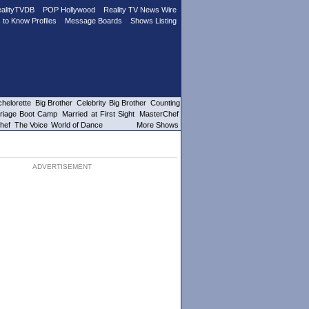
alityTVDB
POP Hollywood
Reality TV News Wire
 to Know Profiles
Message Boards
Shows Listing
helorette
Big Brother
Celebrity Big Brother
Counting
riage Boot Camp
Married at First Sight
MasterChef
hef
The Voice
World of Dance
More Shows
ADVERTISEMENT