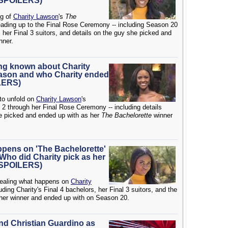
 (SPOILERS)
ng of
Charity Lawson
's
The
ding up to the Final Rose Ceremony -- including Season 20
, her Final 3 suitors, and details on the guy she picked and
nner.
ing known about Charity
eason and who Charity ended
ILERS)
 to unfold on
Charity Lawson
's
2 through her Final Rose Ceremony -- including details
e picked and ended up with as her
The Bachelorette
winner
ppens on 'The Bachelorette'
Who did Charity pick as her
 (SPOILERS)
evealing what happens on
Charity
ding Charity's Final 4 bachelors, her Final 3 suitors, and the
 her winner and ended up with on Season 20.
and Christian Guardino as