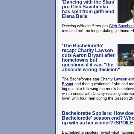
'Dancing with the Stars'
pro Gleb Savchenko
has split from girlfriend
Elena Belle
Dancing with the Stars
pro
Gleb Savchen
revealed he's no longer dating girlfriend E
'The Bachelorette'
recap: Charity Lawson
cuts Aaron Bryant after
hometowns but
questions if it was "the
absolute wrong decision"
The Bachelorette
star
Charity Lawson
eli
Bryant
and then questioned if she had m
big mistake following the men's hometow
which ended with Charity realizing she was
love" with four men during the Season 20
Bachelorette Spoilers: How doe
Bachelorette' season end? Who
up with as her winner? (SPOIL
Bachelorette spoilers reveal what happe