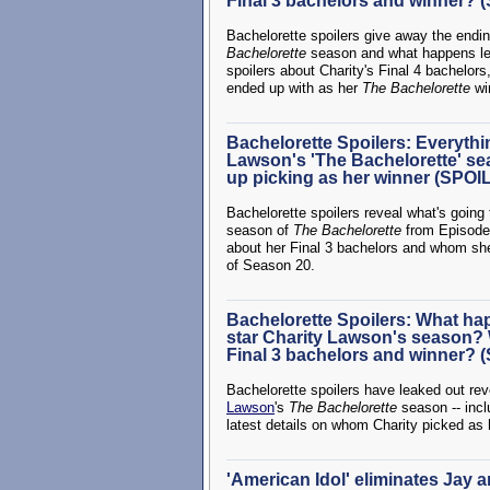
Final 3 bachelors and winner?
Bachelorette spoilers give away the endi
Bachelorette
season and what happens lea
spoilers about Charity's Final 4 bachelors
ended up with as her
The Bachelorette
wi
Bachelorette Spoilers: Everyth
Lawson's 'The Bachelorette' s
up picking as her winner (SPO
Bachelorette spoilers reveal what's going
season of
The Bachelorette
from Episode 
about her Final 3 bachelors and whom sh
of Season 20.
Bachelorette Spoilers: What ha
star Charity Lawson's season? 
Final 3 bachelors and winner?
Bachelorette spoilers have leaked out r
Lawson
's
The Bachelorette
season -- inclu
latest details on whom Charity picked as
'American Idol' eliminates Jay 