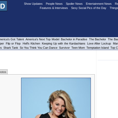
Show Updates
People News
Spoiler News
Entertainment News
Re
Features & Interviews
Sexy Social Pics of the Day
Things
erica's Got Talent
America's Next Top Model
Bachelor in Paradise
The Bachelor
The Bac
per
Flip or Flop
Hell's Kitchen
Keeping Up with the Kardashians
Love After Lockup
Mar
es
Shark Tank
So You Think You Can Dance
Survivor
Teen Mom
Temptation Island
Top C
hotos