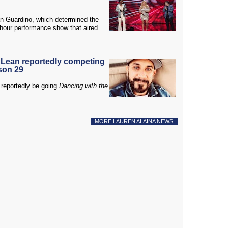
an Guardino, which determined the
-hour performance show that aired
Lean reportedly competing
son 29
reportedly be going
Dancing with the
MORE LAUREN ALAINA NEWS