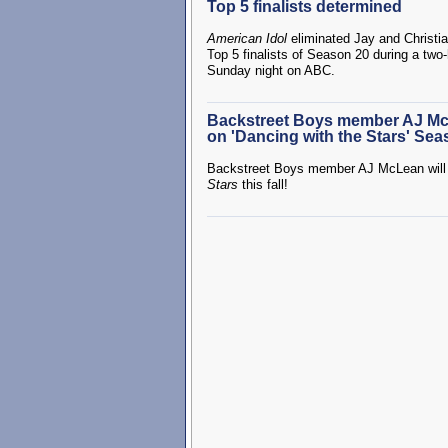
Top 5 finalists determined
American Idol
eliminated Jay and Christi
Top 5 finalists of Season 20 during a two
Sunday night on ABC.
Backstreet Boys member AJ Mc
on 'Dancing with the Stars' Sea
Backstreet Boys member AJ McLean will 
Stars
this fall!