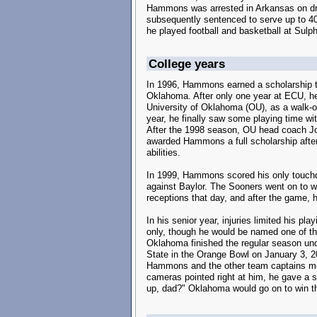
Hammons was arrested in Arkansas on dru
subsequently sentenced to serve up to 4
he played football and basketball at Sulp
College years
In 1996, Hammons earned a scholarship to
Oklahoma. After only one year at ECU, he 
University of Oklahoma (OU), as a walk-on
year, he finally saw some playing time wi
After the 1998 season, OU head coach J
awarded Hammons a full scholarship after
abilities.
In 1999, Hammons scored his only touch
against Baylor. The Sooners went on to 
receptions that day, and after the game, 
In his senior year, injuries limited his p
only, though he would be named one of th
Oklahoma finished the regular season unde
State in the Orange Bowl on January 3, 20
Hammons and the other team captains met 
cameras pointed right at him, he gave a s
up, dad?" Oklahoma would go on to win t