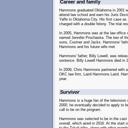
Career and family
Hammons graduated Oklahoma in 2001 with 
attend law school and earn his Juris Docto
Yaffe in Oklahoma City. His first case as
charged with a double felony. The trial res
In 2005, Hammons was at the law office 
named Jennifer Prochaska. The two of th
sons, Costner and Jacks. Hammons' father
Hammons and his future wife met.
Hammons' father, Billy Lowell, was releas
sentence. Billy Lowell Hammons died in 2
In 2009, Chris Hammons partnered with asso
OKC law firm, Laird Hammons Laird. Hammo
year.
Survivor
Hammons is a huge fan of the television 
2000, he eventually decided to apply to be
call to be on the program.
Hammons was selected to be in the cast
overall, which aired in 2016. At the sta
to the Takali tribe, along with other mem