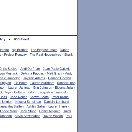
•
licy
RSS Feed
orette
·
Big Brother
·
The Biggest Loser
·
Dance
s
·
Project Runway
·
The Real Housewives
·
Shark
Chris Soules
·
Andi Dorfman
·
Juan Pablo Galavis
·
son Mesnick
·
DeAnna Pappas
·
Matt Grant
·
Andy
ssie Randolph
·
Tayshia Adams
·
Hannah Godwin
·
Yrigoyen
·
Tia Booth
·
Lauren Burnham
·
Kendall Long
gton
·
Lauren Jarreau
·
Britt Johnson
·
Bibiana Julian
Schleye
·
Brittany Taylor
·
Jacqueline Trumbull
·
 Bass
·
Jade Roper
·
Shawn Booth
·
Peter Kraus
·
 Unglert
·
Kristina Schulman
·
Danielle Lombard
·
amantha Steffen
·
Ashley Salter
·
Lauren Himle
·
Lacey Mark
·
Jack Stone
·
Daniel Maguire
·
Jaimi
Johnson
·
Kevin Schlehuber
·
Raven Walton
·
Paul