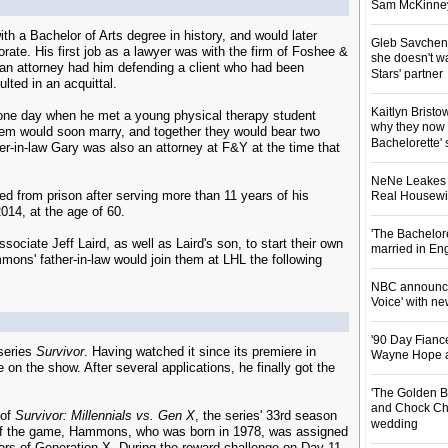
Sam McKinney t
a Bachelor of Arts degree in history, and would later
Gleb Savchenk
rate. His first job as a lawyer was with the firm of Foshee &
she doesn't wa
 an attorney had him defending a client who had been
Stars' partner
ulted in an acquittal.
Kaitlyn Brist
one day when he met a young physical therapy student
why they now t
em would soon marry, and together they would bear two
Bachelorette' 
-in-law Gary was also an attorney at F&Y at the time that
NeNe Leakes r
ed from prison after serving more than 11 years of his
Real Housewive
014, at the age of 60.
'The Bachelor
ciate Jeff Laird, as well as Laird's son, to start their own
married in En
ns' father-in-law would join them at LHL the following
NBC announces
Voice' with ne
'90 Day Fiance
series
Survivor
. Having watched it since its premiere in
Wayne Hope a
 on the show. After several applications, he finally got the
'The Golden B
and Chock Cha
 of
Survivor: Millennials vs. Gen X
, the series' 33rd season
wedding
rt of the game, Hammons, who was born in 1978, was assigned
bers of Generation X. During the reward challenge on Day 11,