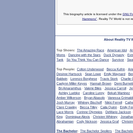
This biography article is licensed under the
GNU Fr
Hammons"
. Reality TV World is not r
About Reality TV 
Top Shows:
The Amazing Race
·
American Idol
·
Am
Moms
·
Dancing with the Stars
·
Duck Dynasty
·
Ext
Tank
·
So You Think You Can Dance
·
Survivor
·
Swa
Top People:
Colton Underwood
·
Becca Kufrin
·
Ari
Desiree Hartsock
·
Sean Lowe
·
Emily Maynard
·
Ben
Baldwin
·
Lorenzo Borghese
·
Travis Stork
·
Charlie 
Caelynn Miller-Keyes
·
Hannah Brown
·
Demi Burnett
·
Bri Amaramthus
·
Valerie Biles
·
Jessica Carroll
·
Je
·
Ashley Luebke
·
Caroline Lunny
·
Bekah Martinez
·
Amber Wilkerson
·
Bryan Abasolo
·
Vanessa Grimaldi
Josh Murray
·
Whitney Bischoff
·
Nikki Ferrell
·
Cathe
Clare Crawley
·
Becca Tilley
·
Caila Quinn
·
Emily Fe
Lace Morris
·
Corinne Olympios
·
DeMario Jackson
King
·
Dominique Alexis
·
Christen Whitney
·
Jonatha
Abrahamian
·
Cody Nickson
·
Jessica Graf
·
Christm
The Bachelor
:
The Bachelor Spoilers
·
The Bachelor