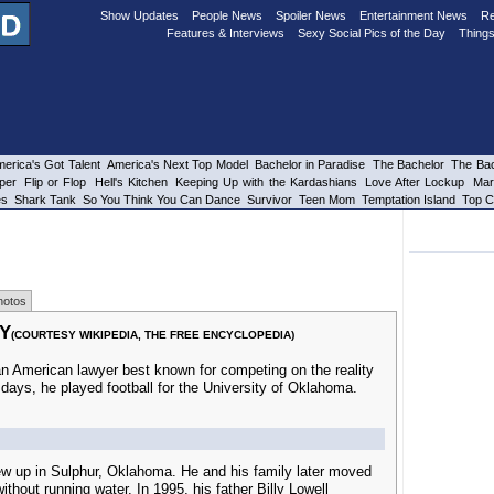
Show Updates
People News
Spoiler News
Entertainment News
Re
Features & Interviews
Sexy Social Pics of the Day
Things
erica's Got Talent
America's Next Top Model
Bachelor in Paradise
The Bachelor
The Bac
per
Flip or Flop
Hell's Kitchen
Keeping Up with the Kardashians
Love After Lockup
Mar
es
Shark Tank
So You Think You Can Dance
Survivor
Teen Mom
Temptation Island
Top C
hotos
Y
(COURTESY WIKIPEDIA, THE FREE ENCYCLOPEDIA)
 an American lawyer best known for competing on the reality
e days, he played football for the University of Oklahoma.
w up in Sulphur, Oklahoma. He and his family later moved
without running water. In 1995, his father Billy Lowell