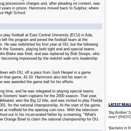
g possession charges and, after pleading no contest, was
0 years in prison. Hammons moved back to Sulphur, where
hur High School.
 play football at East Central University (ECU) in Ada,
left the program and joined the football team at the
. He was redshirted his first year at OU, but the following
th the Sooners, playing both tight end and special teams.
ohn Blake was fired, and was replaced by Bob Stoops, who
 becoming impressed by the redshirt walk-on's leadership
down with OU, off a pass from Josh Heupel in a game
win that game, 41-10. Hammons also led his team in
he was awarded the game ball for his efforts.
laying time, and he was relegated to playing special teams
e Sooners' team captains for the 2000 season. That year,
feated, won the Big 12 title, and was invited to play Florida
01, for the national championship. At the start of the game,
at midfield for the opening coin toss. With the television
'Big Brother'
hout-out to his incarcerated father by screaming, "What's
now? (PHOTO
he Orange Bowl to claim the national championship for OU.
'Bachelor in P