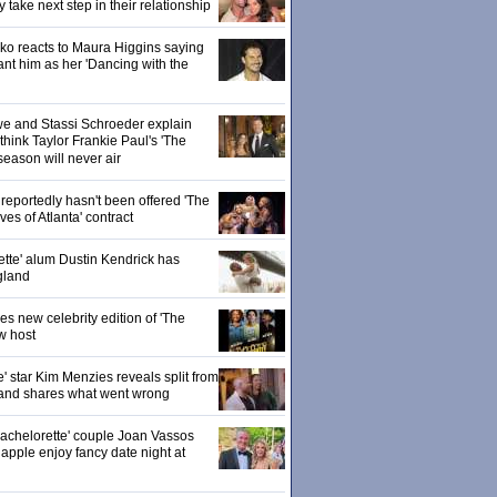
ake next step in their relationship
o reacts to Maura Higgins saying
nt him as her 'Dancing with the
owe and Stassi Schroeder explain
hink Taylor Frankie Paul's 'The
season will never air
eportedly hasn't been offered 'The
s of Atlanta' contract
ette' alum Dustin Kendrick has
gland
 new celebrity edition of 'The
w host
' star Kim Menzies reveals split from
nd shares what went wrong
achelorette' couple Joan Vassos
pple enjoy fancy date night at