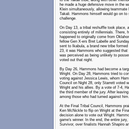
he made a huge defensive move in the wat
Klein simultaneously, allowing teammate D
Takali. Hammons himself would go on to sc
challenge.
On Day 13, a tribal reshuffle took place
consisting entirely of millennials. There
happened to originally come from Oklaho
fellow Gen X-ers Bret Labelle and Sunda
sent to Ikabula, a brand new tribe formed 
23, it was Hammons who suggested that hi
was perceived as being unlikely to posse
voted out that night.
By Day 26, Hammons had become a target f
Wright. On Day 28, Hammons tried to convi
voting against Jessica Lewis, whom Hamm
Council on Night 28, only Starrett voted 
Wright and his allies. By a vote of 7-4,
the third member of the jury. After leaving
among those who had turned against him
At the Final Tribal Council, Hammons prai
Ken McNickle to flip on Wright at the Fin
decision alone to vote out Wright. Hammon
game's winner. In the end, the entire jury
Survivor, over finalists Hannah Shapiro 