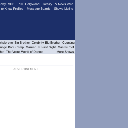
alityTVDB
POP Hollywood
Reality TV News Wire
 to Know Profiles
Message Boards
Shows Listing
helorette
Big Brother
Celebrity Big Brother
Counting
riage Boot Camp
Married at First Sight
MasterChef
hef
The Voice
World of Dance
More Shows
ADVERTISEMENT