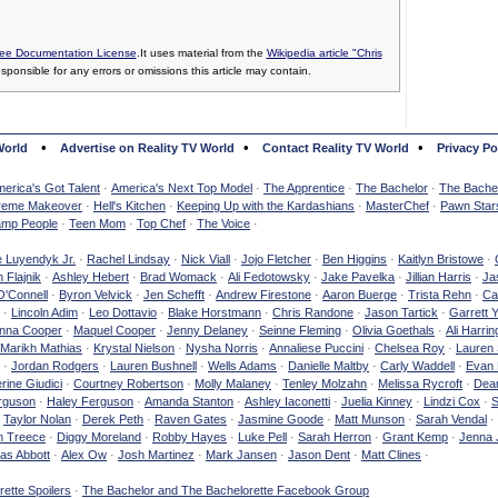
ee Documentation License
.It uses material from the
Wikipedia article "Chris
esponsible for any errors or omissions this article may contain.
•
•
•
World
Advertise on Reality TV World
Contact Reality TV World
Privacy Po
erica's Got Talent
·
America's Next Top Model
·
The Apprentice
·
The Bachelor
·
The Bachel
reme Makeover
·
Hell's Kitchen
·
Keeping Up with the Kardashians
·
MasterChef
·
Pawn Star
mp People
·
Teen Mom
·
Top Chef
·
The Voice
·
e Luyendyk Jr.
·
Rachel Lindsay
·
Nick Viall
·
Jojo Fletcher
·
Ben Higgins
·
Kaitlyn Bristowe
·
 Flajnik
·
Ashley Hebert
·
Brad Womack
·
Ali Fedotowsky
·
Jake Pavelka
·
Jillian Harris
·
Ja
O'Connell
·
Byron Velvick
·
Jen Schefft
·
Andrew Firestone
·
Aaron Buerge
·
Trista Rehn
·
Ca
·
Lincoln Adim
·
Leo Dottavio
·
Blake Horstmann
·
Chris Randone
·
Jason Tartick
·
Garrett 
nna Cooper
·
Maquel Cooper
·
Jenny Delaney
·
Seinne Fleming
·
Olivia Goethals
·
Ali Harrin
Marikh Mathias
·
Krystal Nielson
·
Nysha Norris
·
Annaliese Puccini
·
Chelsea Roy
·
Lauren 
·
Jordan Rodgers
·
Lauren Bushnell
·
Wells Adams
·
Danielle Maltby
·
Carly Waddell
·
Evan
rine Giudici
·
Courtney Robertson
·
Molly Malaney
·
Tenley Molzahn
·
Melissa Rycroft
·
Dean
rguson
·
Haley Ferguson
·
Amanda Stanton
·
Ashley Iaconetti
·
Juelia Kinney
·
Lindzi Cox
·
S
·
Taylor Nolan
·
Derek Peth
·
Raven Gates
·
Jasmine Goode
·
Matt Munson
·
Sarah Vendal
·
n Treece
·
Diggy Moreland
·
Robby Hayes
·
Luke Pell
·
Sarah Herron
·
Grant Kemp
·
Jenna 
as Abbott
·
Alex Ow
·
Josh Martinez
·
Mark Jansen
·
Jason Dent
·
Matt Clines
·
ette Spoilers
·
The Bachelor and The Bachelorette Facebook Group