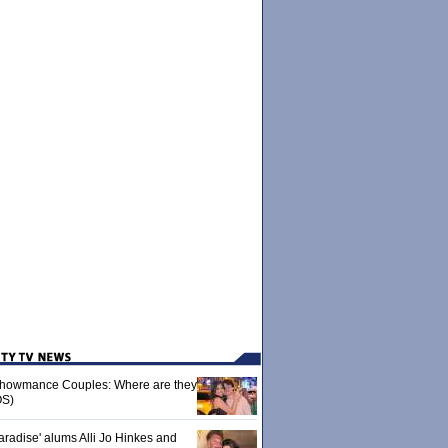
 Showmance Couples: Where are they
S)
aradise' alums Alli Jo Hinkes and