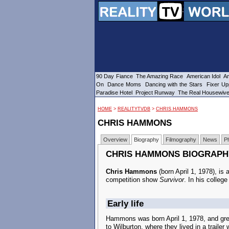
90 Day Fiance
The Amazing Race
American Idol
Am
On
Dance Moms
Dancing with the Stars
Fixer Up
Paradise Hotel
Project Runway
The Real Housewiv
HOME
>
REALITYTVDB
>
CHRIS HAMMONS
CHRIS HAMMONS
Overview
Biography
Filmography
News
P
CHRIS HAMMONS BIOGRAPH
Chris Hammons
(born April 1, 1978), is
competition show
Survivor
. In his colleg
Early life
Hammons was born April 1, 1978, and gre
to Wilburton, where they lived in a trailer 