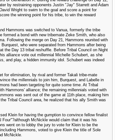
er by restraining opponents Justin "Jay" Starrett and Adam
avid Wright to swim to the goal and score a point for
ore the winning point for his tribe, to win the reward
, and Hammons was switched to Vanua, formerly the tribe
, he formed a bond with new tribemate Zeke Smith, who also
ma. Following the merge on Day 21, Hammons reunited with
y Burquest, who were separated from Hammons after being
at the Day 13 tribal reshuffle. Before Tribal Council on Night
s alliance vote out millennial Michelle Schubert, as she
ss, and play, a hidden immunity idol. Schubert was indeed
or elimination, by rival and former Takali tribe-mate
nce the millennials to join him, Burquest, and Labelle in
ons had been targeting for quite some time. At Tribal
with Hammons' alliance; the remaining millennials voted with
 Hammons was sent out of the game at 11th place, making him
 the Tribal Council area, he realized that his ally Smith was
.
sed Klein for having the gumption to convince fellow finalist
al Four"?although McNickle would claim that it was his
s went on to lobby the jury to vote for Klein to be the
, including Hammons, voted to give Klein the title of Sole
and McNickle.