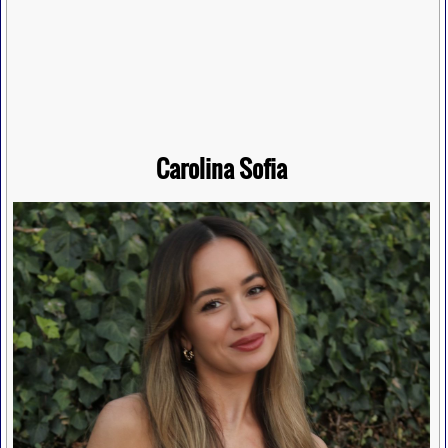
Carolina Sofia