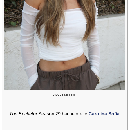
ABC / Facebook
The Bachelor
Season 29 bachelorette
Carolina Sofia