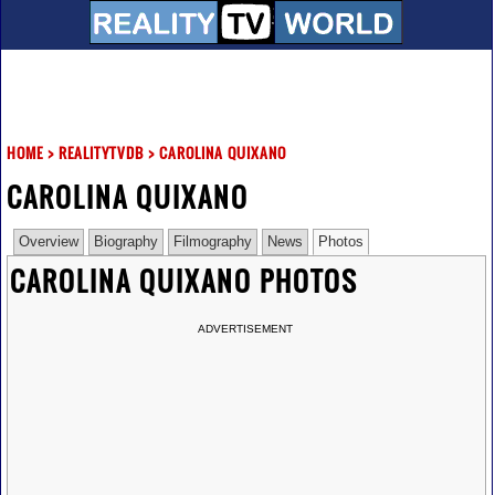
HOME
>
REALITYTVDB
>
CAROLINA QUIXANO
CAROLINA QUIXANO
Overview
Biography
Filmography
News
Photos
CAROLINA QUIXANO PHOTOS
ADVERTISEMENT