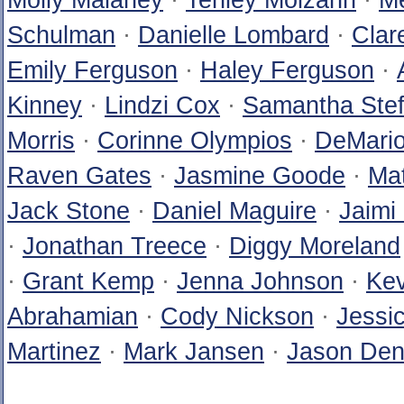
Molly Malaney
·
Tenley Molzahn
·
Me
Schulman
·
Danielle Lombard
·
Clar
Emily Ferguson
·
Haley Ferguson
·
Kinney
·
Lindzi Cox
·
Samantha Stef
Morris
·
Corinne Olympios
·
DeMario
Raven Gates
·
Jasmine Goode
·
Ma
Jack Stone
·
Daniel Maguire
·
Jaimi
·
Jonathan Treece
·
Diggy Moreland
·
Grant Kemp
·
Jenna Johnson
·
Kev
Abrahamian
·
Cody Nickson
·
Jessi
Martinez
·
Mark Jansen
·
Jason Den