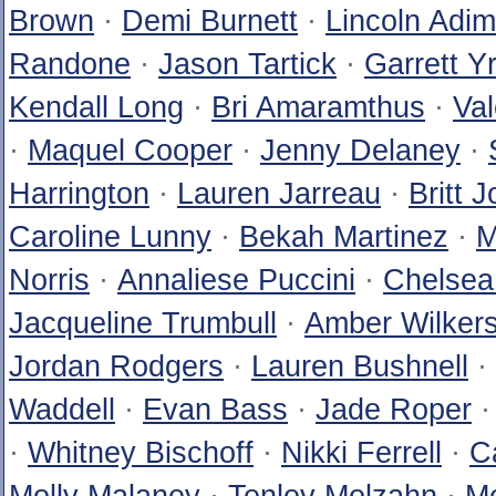
Brown
·
Demi Burnett
·
Lincoln Adim
Randone
·
Jason Tartick
·
Garrett Y
Kendall Long
·
Bri Amaramthus
·
Val
·
Maquel Cooper
·
Jenny Delaney
·
Harrington
·
Lauren Jarreau
·
Britt 
Caroline Lunny
·
Bekah Martinez
·
M
Norris
·
Annaliese Puccini
·
Chelsea
Jacqueline Trumbull
·
Amber Wilker
Jordan Rodgers
·
Lauren Bushnell
·
Waddell
·
Evan Bass
·
Jade Roper
·
Whitney Bischoff
·
Nikki Ferrell
·
C