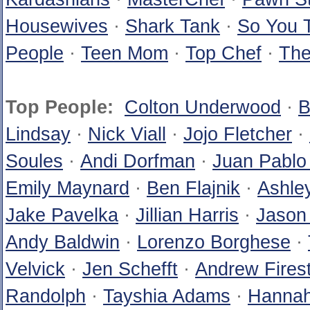
Housewives
·
Shark Tank
·
So You 
People
·
Teen Mom
·
Top Chef
·
The
Top People:
Colton Underwood
·
B
Lindsay
·
Nick Viall
·
Jojo Fletcher
·
Soules
·
Andi Dorfman
·
Juan Pablo
Emily Maynard
·
Ben Flajnik
·
Ashle
Jake Pavelka
·
Jillian Harris
·
Jason
Andy Baldwin
·
Lorenzo Borghese
·
Velvick
·
Jen Schefft
·
Andrew Fires
Randolph
·
Tayshia Adams
·
Hannah