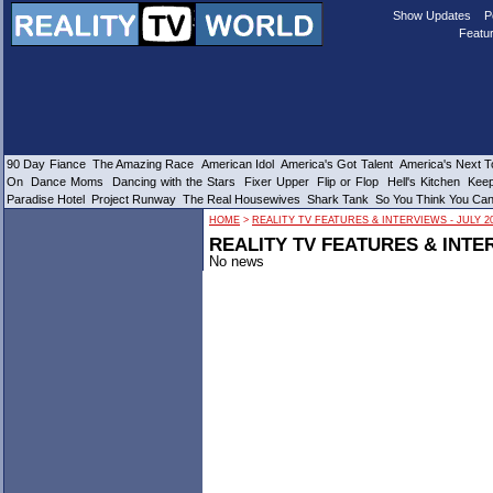
Show Updates
P
Featur
90 Day Fiance
The Amazing Race
American Idol
America's Got Talent
America's Next 
On
Dance Moms
Dancing with the Stars
Fixer Upper
Flip or Flop
Hell's Kitchen
Keep
Paradise Hotel
Project Runway
The Real Housewives
Shark Tank
So You Think You Ca
HOME
>
REALITY TV FEATURES & INTERVIEWS - JULY 2
REALITY TV FEATURES & INTER
No news