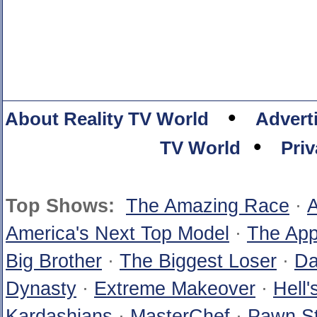
•
About Reality TV World
Advert
•
TV World
Priv
Top Shows:
The Amazing Race
·
A
America's Next Top Model
·
The App
Big Brother
·
The Biggest Loser
·
Da
Dynasty
·
Extreme Makeover
·
Hell'
Kardashians
·
MasterChef
·
Pawn St