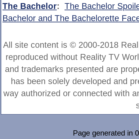
The Bachelor
:
The Bachelor Spoil
Bachelor and The Bachelorette Fa
All site content is © 2000-2018 Rea
reproduced without Reality TV World
and trademarks presented are proper
has been solely developed and pre
way authorized or connected with any
Page generated in