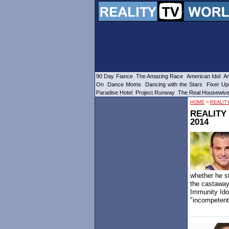
90 Day Fiance
The Amazing Race
American Idol
Am
On
Dance Moms
Dancing with the Stars
Fixer Up
Paradise Hotel
Project Runway
The Real Housewiv
HOME
>
REALIT
REALITY
2014
whether he st
the castaway
Immunity Ido
"incompetent