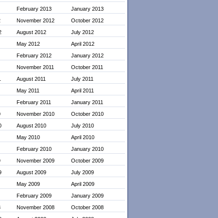
February 2013
January 2013
2
November 2012
October 2012
2
August 2012
July 2012
May 2012
April 2012
February 2012
January 2012
November 2011
October 2011
1
August 2011
July 2011
May 2011
April 2011
February 2011
January 2011
0
November 2010
October 2010
0
August 2010
July 2010
May 2010
April 2010
February 2010
January 2010
9
November 2009
October 2009
9
August 2009
July 2009
May 2009
April 2009
February 2009
January 2009
8
November 2008
October 2008