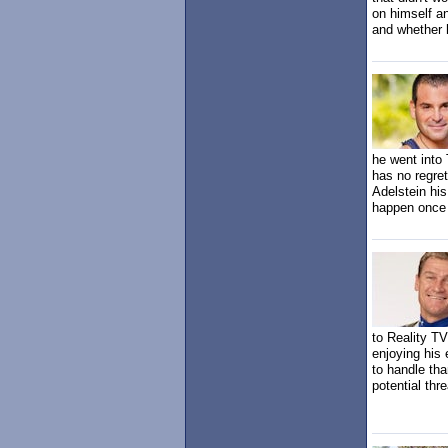
on himself a
and whether h
he went into 
has no regret
Adelstein his
happen once 
to Reality T
enjoying his
to handle tha
potential thr