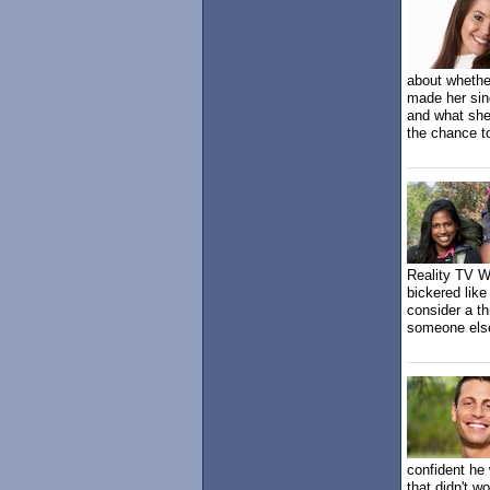
about whethe
made her sing
and what she
the chance t
Reality TV W
bickered like
consider a th
someone else
confident he
that didn't w