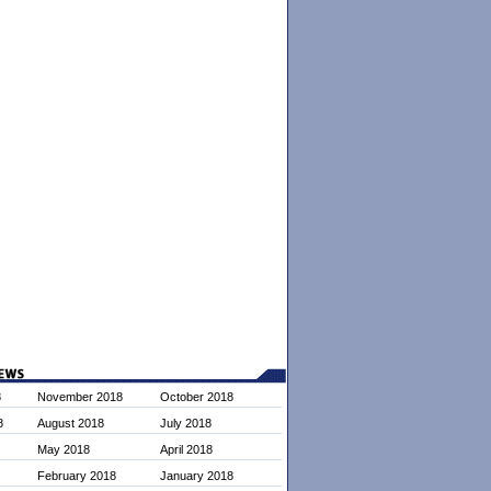
8
November 2018
October 2018
8
August 2018
July 2018
May 2018
April 2018
February 2018
January 2018