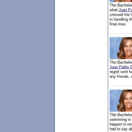
The Bachelo
what
Juan Pa
crossed the 
in handling t
final rose.
The Bachelo
Juan Pablo G
regret sent h
any friends, 
The Bachelo
swimming in 
happen in ne
had to say ab