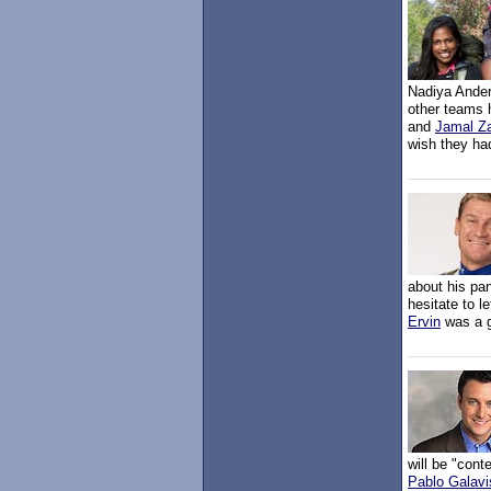
Nadiya Ander
other teams 
and
Jamal Z
wish they had
about his pa
hesitate to 
Ervin
was a g
will be "con
Pablo Galavi