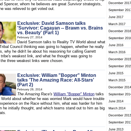
December 201
nd Spencer, whom he believes are great
Survivor
strategists,
e was relieved to get voted out.
September 201
June 2017
Exclusive: David Samson talks
March 2017
'Survivor: Cagayan -- Brawn vs. Brains
December 201
vs. Beauty' (Part 1)
February 27, 2014
September 201
David Samson talks to Reality TV World about what
June 2016
Tribal Council thinking was going to happen, whether he really
s, why he didn't lie about his reasoning for calling Garrett
March 2016
 tribe's weakest link, and what he thought was going to
December 201
the three weakest links were chosen.
September 201
June 2015
Exclusive: William "Bopper" Minton
talks 'The Amazing Race: All-Stars'
March 2015
(Part 2)
December 201
February 26, 2014
The Amazing Race's
William "Bopper" Minton
talks
September 201
V World about whether he was worried Mark would have trouble
June 2014
 experience on the Race without him, what was harder for him
n he initially thought, and which teams stand out to him as big
March 2014
eats.
December 201
September 201
June 2013