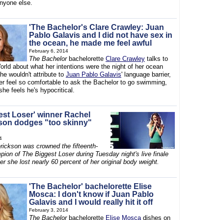
anyone else.
'The Bachelor's Clare Crawley: Juan
Pablo Galavis and I did not have sex in
the ocean, he made me feel awful
February 6, 2014
The Bachelor
bachelorette
Clare Crawley
talks to
rld about what her intentions were the night of her ocean
e wouldn't attribute to
Juan Pablo Galavis
' language barrier,
r feel so comfortable to ask the Bachelor to go swimming,
he feels he's hypocritical.
est Loser' winner Rachel
son dodges "too skinny"
4
rickson was crowned the fifteenth-
ion of The Biggest Loser during Tuesday night's live finale
er she lost nearly 60 percent of her original body weight.
'The Bachelor' bachelorette Elise
Mosca: I don't know if Juan Pablo
Galavis and I would really hit it off
February 3, 2014
The Bachelor
bachelorette
Elise Mosca
dishes on