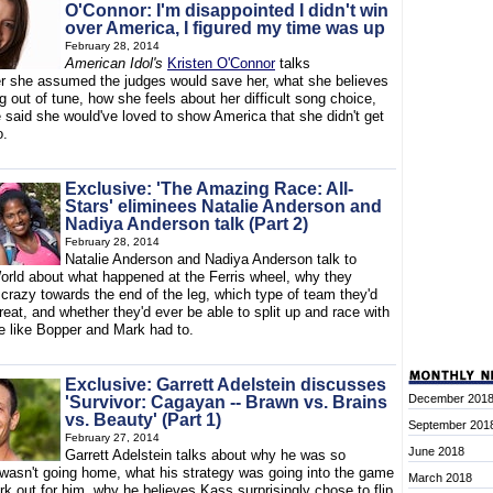
O'Connor: I'm disappointed I didn't win
over America, I figured my time was up
February 28, 2014
American Idol's
Kristen O'Connor
talks
r she assumed the judges would save her, what she believes
 out of tune, how she feels about her difficult song choice,
 said she would've loved to show America that she didn't get
o.
Exclusive: 'The Amazing Race: All-
Stars' eliminees Natalie Anderson and
Nadiya Anderson talk (Part 2)
February 28, 2014
Natalie Anderson and Nadiya Anderson talk to
orld about what happened at the Ferris wheel, why they
 crazy towards the end of the leg, which type of team they'd
reat, and whether they'd ever be able to split up and race with
 like Bopper and Mark had to.
Exclusive: Garrett Adelstein discusses
December 201
'Survivor: Cagayan -- Brawn vs. Brains
vs. Beauty' (Part 1)
September 201
February 27, 2014
June 2018
Garrett Adelstein talks about why he was so
 wasn't going home, what his strategy was going into the game
March 2018
ork out for him, why he believes Kass surprisingly chose to flip