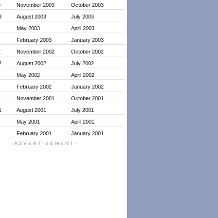
3
November 2003
October 2003
3
August 2003
July 2003
May 2003
April 2003
February 2003
January 2003
2
November 2002
October 2002
2
August 2002
July 2002
May 2002
April 2002
February 2002
January 2002
1
November 2001
October 2001
1
August 2001
July 2001
May 2001
April 2001
February 2001
January 2001
- A D V E R T I S E M E N T -