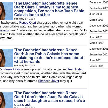
December 200
'The Bachelor' bachelorette Renee
Oteri: Clare Crawley is my toughest
September 200
competition, I've seen how Juan Pablo
June 2003
Galavis looks at her
February 17, 2014
March 2003
r
bachelorette
Renee Oteri
discusses whether her eight-year-
December 200
is comfortable watching her on television, when she worried
alavis
wasn't interested in her, whether she thinks Juan Pablo
September 200
d with Ben, and whether she could ever envision herself being
June 2002
ette
star.
March 2002
December 200
'The Bachelor' bachelorette Renee
Oteri: Juan Pablo Galavis has some
September 200
explaining to do, he's confused about
June 2001
what he wants
February 14, 2014
March 2001
's
Renee Oteri
opens up about what she wishes
Juan Pablo
ommunicated to her sooner, whether she finds the show hard
 and why, whether she thinks Juan Pablo encouraged deep
s, and why she's frustrated
Sharleen Joynt
may quit.
'The Bachelor' bachelorette Renee
Oteri: I don't think Juan Pablo Galavis
uses his daughter as an excuse, he's a
class act