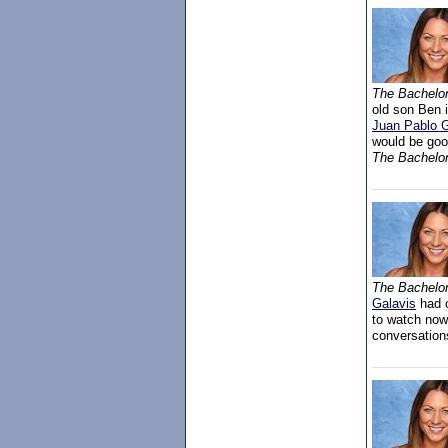
The Bachelo
old son Ben 
Juan Pablo G
would be goo
The Bachelor
The Bachelor
Galavis
had c
to watch now
conversation