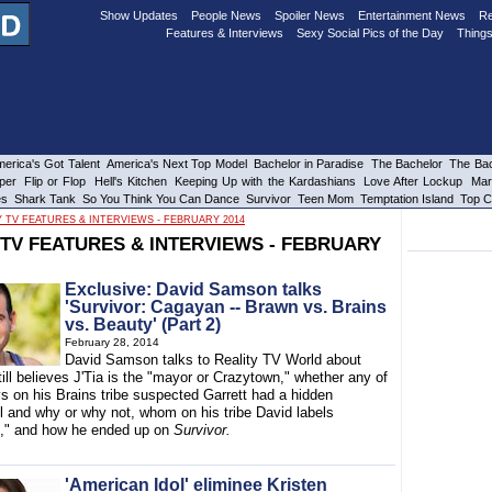
Show Updates
People News
Spoiler News
Entertainment News
Re
Features & Interviews
Sexy Social Pics of the Day
Things
erica's Got Talent
America's Next Top Model
Bachelor in Paradise
The Bachelor
The Bac
per
Flip or Flop
Hell's Kitchen
Keeping Up with the Kardashians
Love After Lockup
Mar
es
Shark Tank
So You Think You Can Dance
Survivor
Teen Mom
Temptation Island
Top C
Y TV FEATURES & INTERVIEWS - FEBRUARY 2014
 TV FEATURES & INTERVIEWS - FEBRUARY
Exclusive: David Samson talks
'Survivor: Cagayan -- Brawn vs. Brains
vs. Beauty' (Part 2)
February 28, 2014
David Samson talks to Reality TV World about
ill believes J'Tia is the "mayor or Crazytown," whether any of
s on his Brains tribe suspected Garrett had a hidden
l and why or why not, whom on his tribe David labels
," and how he ended up on
Survivor.
'American Idol' eliminee Kristen