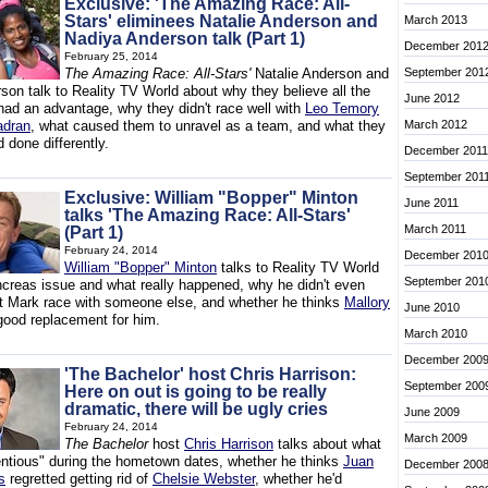
Exclusive: 'The Amazing Race: All-
Stars' eliminees Natalie Anderson and
March 2013
Nadiya Anderson talk (Part 1)
December 201
February 25, 2014
The Amazing Race: All-Stars'
Natalie Anderson and
September 201
son talk to Reality TV World about why they believe all the
June 2012
had an advantage, why they didn't race well with
Leo Temory
adran
, what caused them to unravel as a team, and what they
March 2012
 done differently.
December 2011
September 201
Exclusive: William "Bopper" Minton
June 2011
talks 'The Amazing Race: All-Stars'
March 2011
(Part 1)
February 24, 2014
December 201
William "Bopper" Minton
talks to Reality TV World
September 201
ncreas issue and what really happened, why he didn't even
let Mark race with someone else, and whether he thinks
Mallory
June 2010
ood replacement for him.
March 2010
December 200
'The Bachelor' host Chris Harrison:
September 200
Here on out is going to be really
dramatic, there will be ugly cries
June 2009
February 24, 2014
March 2009
The Bachelor
host
Chris Harrison
talks about what
tentious" during the hometown dates, whether he thinks
Juan
December 200
s
regretted getting rid of
Chelsie Webster
, whether he'd