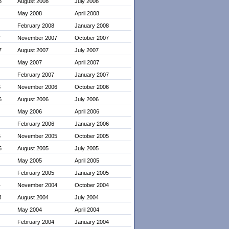
8
August 2008
July 2008
May 2008
April 2008
February 2008
January 2008
7
November 2007
October 2007
7
August 2007
July 2007
May 2007
April 2007
February 2007
January 2007
6
November 2006
October 2006
6
August 2006
July 2006
May 2006
April 2006
February 2006
January 2006
5
November 2005
October 2005
5
August 2005
July 2005
May 2005
April 2005
February 2005
January 2005
4
November 2004
October 2004
4
August 2004
July 2004
May 2004
April 2004
February 2004
January 2004