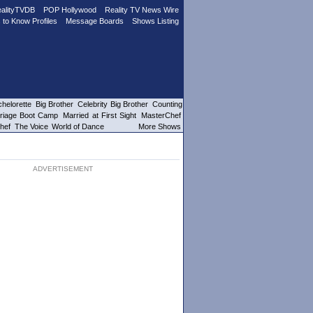
alityTVDB
POP Hollywood
Reality TV News Wire
 to Know Profiles
Message Boards
Shows Listing
helorette
Big Brother
Celebrity Big Brother
Counting
riage Boot Camp
Married at First Sight
MasterChef
hef
The Voice
World of Dance
More Shows
ADVERTISEMENT