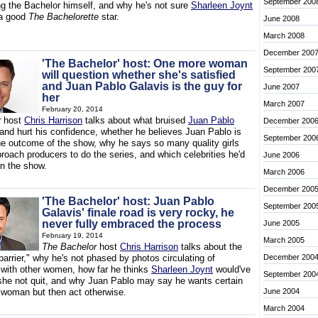
September 200
ng the Bachelor himself, and why he's not sure
Sharleen Joynt
a good
The Bachelorette
star.
June 2008
March 2008
December 200
'The Bachelor' host: One more woman
September 200
will question whether she's satisfied
and Juan Pablo Galavis is the guy for
June 2007
her
March 2007
February 20, 2014
r
host
Chris Harrison
talks about what bruised
Juan Pablo
December 200
 and hurt his confidence, whether he believes Juan Pablo is
September 200
he outcome of the show, why he says so many quality girls
roach producers to do the series, and which celebrities he'd
June 2006
on the show.
March 2006
December 200
'The Bachelor' host: Juan Pablo
September 200
Galavis' finale road is very rocky, he
never fully embraced the process
June 2005
February 19, 2014
March 2005
The Bachelor
host
Chris Harrison
talks about the
arrier," why he's not phased by photos circulating of
December 200
 with other women, how far he thinks
Sharleen Joynt
would've
September 200
she not quit, and why Juan Pablo may say he wants certain
a woman but then act otherwise.
June 2004
March 2004