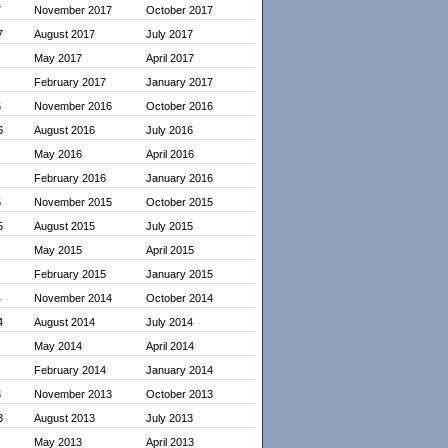
7
November 2017
October 2017
7
August 2017
July 2017
May 2017
April 2017
February 2017
January 2017
6
November 2016
October 2016
6
August 2016
July 2016
May 2016
April 2016
February 2016
January 2016
5
November 2015
October 2015
5
August 2015
July 2015
May 2015
April 2015
February 2015
January 2015
4
November 2014
October 2014
4
August 2014
July 2014
May 2014
April 2014
February 2014
January 2014
3
November 2013
October 2013
3
August 2013
July 2013
May 2013
April 2013