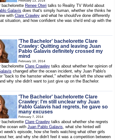
February 13, 2014
r
bachelorette
Renee Oteri
talks to Reality TV World about
blo Galavis
does that's simply human, whether she thinks he
line with
Clare Crawley
and what he should've done differently
hat situation, and how confident she was she'd end up with the
'The Bachelor' bachelorette Clare
Crawley: Quitting and leaving Juan
Pablo Galavis definitely crossed my
mind
February 10, 2014
r
bachelorette
Clare Crawley
talks about whether her opinion of
alavis
changed after the ocean incident, why Juan Pablo's
er "back to the hamster wheel," whether she left the show with
and why she didn't want to just give up on the Bachelor.
'The Bachelor' bachelorette Clare
Crawley: I'm still unclear why Juan
Pablo Galavis had regrets, he gave so
many excuses
February 7, 2014
r
bachelorette
Clare Crawley
talks about whether she regrets
the ocean with
Juan Pablo Galavis
, what she hinted will
xt week's episode, how she feels watching what other girls
out her, and why she didn't feel it was a competition between