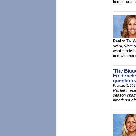
herself and 
Reality TV Wo
swim, what sh
what made he
and whether s
'The Bigg
Frederick
questions
February 5, 201
Rachel Frede
season champ
broadcast aft