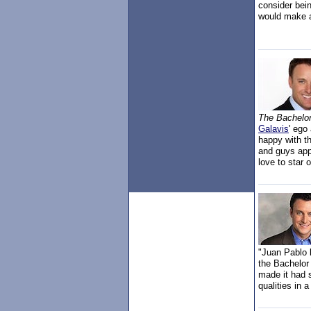
consider bei
would make 
The Bachelo
Galavis
' ego
happy with t
and guys app
love to star 
"Juan Pablo b
the Bachelor
made it had 
qualities in 