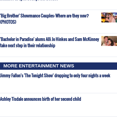
'Big Brother' Showmance Couples: Where are they now?
(PHOTOS)
'Bachelor in Paradise' alums Alli Jo Hinkes and Sam McKinney
take next step in their relationship
MORE ENTERTAINMENT NEWS
Jimmy Fallon's 'The Tonight Show' dropping to only four nights a week
Ashley Tisdale announces birth of her second child