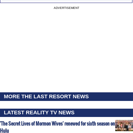
ADVERTISEMENT
MORE THE LAST RESORT NEWS
LATEST REALITY TV NEWS
'The Secret Lives of Mormon Wives' renewed for sixth season on
Hulu