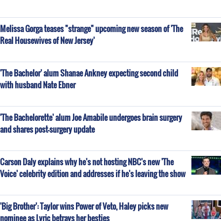
Melissa Gorga teases "strange" upcoming new season of 'The
Real Housewives of New Jersey'
'The Bachelor' alum Shanae Ankney expecting second child
with husband Nate Ebner
'The Bachelorette' alum Joe Amabile undergoes brain surgery
and shares post-surgery update
Carson Daly explains why he's not hosting NBC's new 'The
Voice' celebrity edition and addresses if he's leaving the show
'Big Brother': Taylor wins Power of Veto, Haley picks new
nominee as Lyric betrays her besties