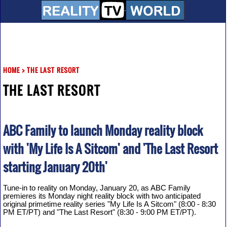
HOME
>
THE LAST RESORT
THE LAST RESORT
ABC Family to launch Monday reality block
with 'My Life Is A Sitcom' and 'The Last Resort
starting January 20th'
Tune-in to reality on Monday, January 20, as ABC Family
premieres its Monday night reality block with two anticipated
original primetime reality series "My Life Is A Sitcom" (8:00 - 8:30
PM ET/PT) and "The Last Resort" (8:30 - 9:00 PM ET/PT).