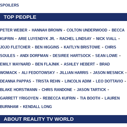
SPOILERS
TOP PEOPLE
-
-
-
PETER WEBER
HANNAH BROWN
COLTON UNDERWOOD
BECCA
-
-
-
-
KUFRIN
ARIE LUYENDYK JR.
RACHEL LINDSAY
NICK VIALL
-
-
-
JOJO FLETCHER
BEN HIGGINS
KAITLYN BRISTOWE
CHRIS
-
-
-
-
SOULES
ANDI DORFMAN
DESIREE HARTSOCK
SEAN LOWE
-
-
-
EMILY MAYNARD
BEN FLAJNIK
ASHLEY HEBERT
BRAD
-
-
-
-
WOMACK
ALI FEDOTOWSKY
JILLIAN HARRIS
JASON MESNICK
-
-
-
-
DEANNA PAPPAS
TRISTA REHN
LINCOLN ADIM
LEO DOTTAVIO
-
-
-
BLAKE HORSTMANN
CHRIS RANDONE
JASON TARTICK
-
-
-
GARRETT YRIGOYEN
REBECCA KUFRIN
TIA BOOTH
LAUREN
-
BURNHAM
KENDALL LONG
ABOUT REALITY TV WORLD