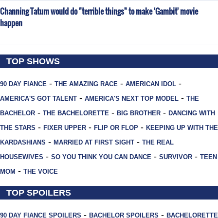
Channing Tatum would do "terrible things" to make 'Gambit' movie
happen
TOP SHOWS
-
-
-
90 DAY FIANCE
THE AMAZING RACE
AMERICAN IDOL
-
-
AMERICA'S GOT TALENT
AMERICA'S NEXT TOP MODEL
THE
-
-
-
BACHELOR
THE BACHELORETTE
BIG BROTHER
DANCING WITH
-
-
-
THE STARS
FIXER UPPER
FLIP OR FLOP
KEEPING UP WITH THE
-
-
KARDASHIANS
MARRIED AT FIRST SIGHT
THE REAL
-
-
-
HOUSEWIVES
SO YOU THINK YOU CAN DANCE
SURVIVOR
TEEN
-
MOM
THE VOICE
TOP SPOILERS
-
-
90 DAY FIANCE SPOILERS
BACHELOR SPOILERS
BACHELORETTE