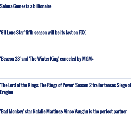
Selena Gomez is a billionaire
'911 Lone Star' fifth season will be its last on FOX
'Beacon 23' and 'The Winter King' canceled by MGM+
'The Lord of the Rings: The Rings of Power' Season 2 trailer teases Siege of
Eregion
'Bad Monkey' star Natalie Martinez: Vince Vaughn is the perfect partner