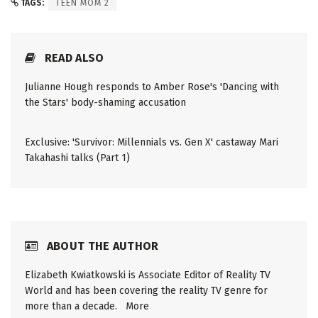
TAGS:
TEEN MOM 2
READ ALSO
Julianne Hough responds to Amber Rose's 'Dancing with
the Stars' body-shaming accusation
Exclusive: 'Survivor: Millennials vs. Gen X' castaway Mari
Takahashi talks (Part 1)
ABOUT THE AUTHOR
Elizabeth Kwiatkowski is Associate Editor of Reality TV
World and has been covering the reality TV genre for
more than a decade.
More