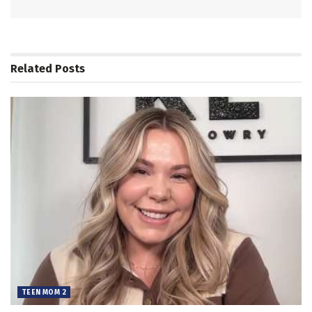
Related
Posts
TEEN MOM 2