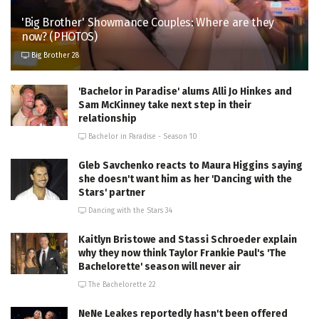
'Big Brother' Showmance Couples: Where are they
now? (PHOTOS)
Big Brother 28
'Bachelor in Paradise' alums Alli Jo Hinkes and
Sam McKinney take next step in their
relationship
Bachelor in Paradise - Season 10
Gleb Savchenko reacts to Maura Higgins saying
she doesn't want him as her 'Dancing with the
Stars' partner
Dancing with the Stars 34
Kaitlyn Bristowe and Stassi Schroeder explain
why they now think Taylor Frankie Paul's 'The
Bachelorette' season will never air
The Bachelorette 22
NeNe Leakes reportedly hasn't been offered