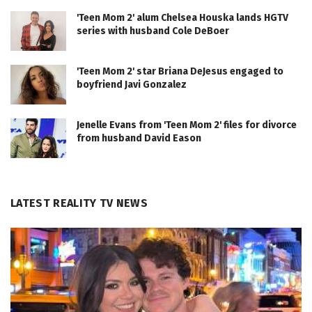
'Teen Mom 2' alum Chelsea Houska lands HGTV
series with husband Cole DeBoer
'Teen Mom 2' star Briana DeJesus engaged to
boyfriend Javi Gonzalez
Jenelle Evans from 'Teen Mom 2' files for divorce
from husband David Eason
LATEST REALITY TV NEWS