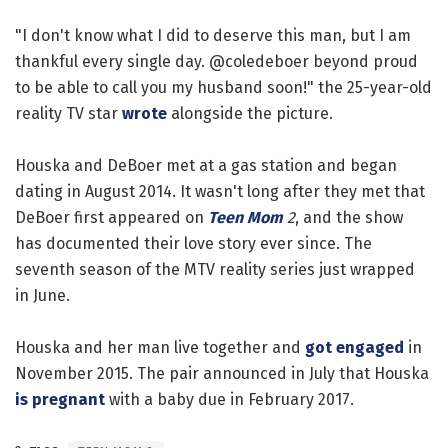
"I don't know what I did to deserve this man, but I am
thankful every single day. @coledeboer beyond proud
to be able to call you my husband soon!" the 25-year-old
reality TV star
wrote
alongside the picture.
Houska and DeBoer met at a gas station and began
dating in August 2014. It wasn't long after they met that
DeBoer first appeared on
Teen Mom
2
, and the show
has documented their love story ever since. The
seventh season of the MTV reality series just wrapped
in June.
Houska and her man live together and
got engaged
in
November 2015. The pair announced in July that Houska
is pregnant
with a baby due in February 2017.