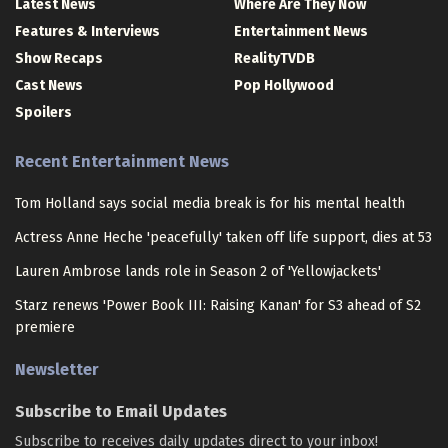
Latest News
Where Are They Now
Features & Interviews
Entertainment News
Show Recaps
RealityTVDB
Cast News
Pop Hollywood
Spoilers
Recent Entertainment News
Tom Holland says social media break is for his mental health
Actress Anne Heche 'peacefully' taken off life support, dies at 53
Lauren Ambrose lands role in Season 2 of 'Yellowjackets'
Starz renews 'Power Book III: Raising Kanan' for S3 ahead of S2
premiere
Newsletter
Subscribe to Email Updates
Subscribe to receives daily updates direct to your inbox!