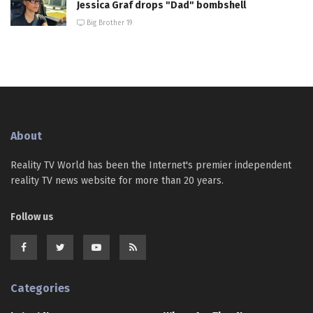
Jessica Graf drops "Dad" bombshell
Big Brother 19
About
Reality TV World has been the Internet's premier independent
reality TV news website for more than 20 years.
Follow us
Categories