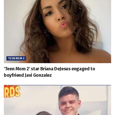
TEEN MOM 2
'Teen Mom 2' star Briana DeJesus engaged to
boyfriend Javi Gonzalez