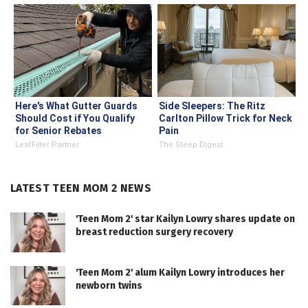
Here's What Gutter Guards
Side Sleepers: The Ritz
Should Cost if You Qualify
Carlton Pillow Trick for Neck
for Senior Rebates
Pain
LeafFilter Partner
The Sleep Digest
LATEST TEEN MOM 2 NEWS
'Teen Mom 2' star Kailyn Lowry shares update on
breast reduction surgery recovery
'Teen Mom 2' alum Kailyn Lowry introduces her
newborn twins