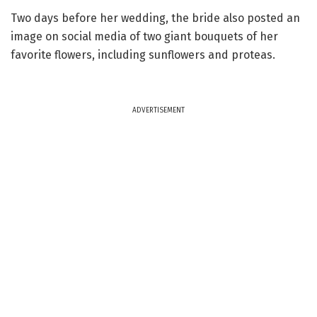
Two days before her wedding, the bride also posted an
image on social media of two giant bouquets of her
favorite flowers, including sunflowers and proteas.
ADVERTISEMENT