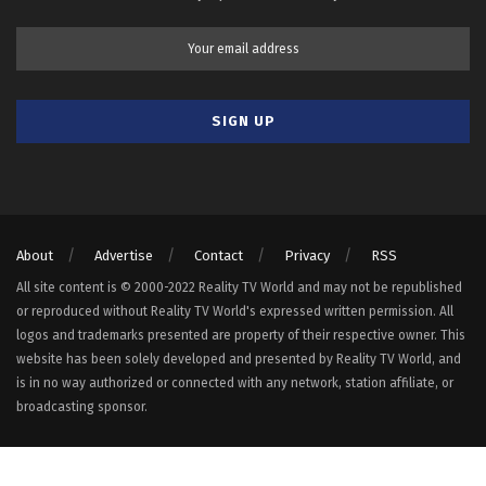
About
Advertise
Contact
Privacy
RSS
All site content is © 2000-2022 Reality TV World and may not be republished
or reproduced without Reality TV World's expressed written permission. All
logos and trademarks presented are property of their respective owner. This
website has been solely developed and presented by Reality TV World, and
is in no way authorized or connected with any network, station affiliate, or
broadcasting sponsor.