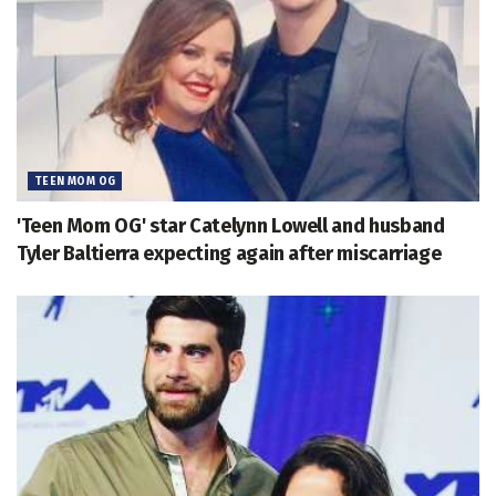
TEEN MOM OG
'Teen Mom OG' star Catelynn Lowell and husband
Tyler Baltierra expecting again after miscarriage