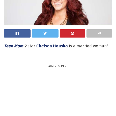
Teen Mom
2
star
Chelsea Houska
is a married woman!
ADVERTISEMENT