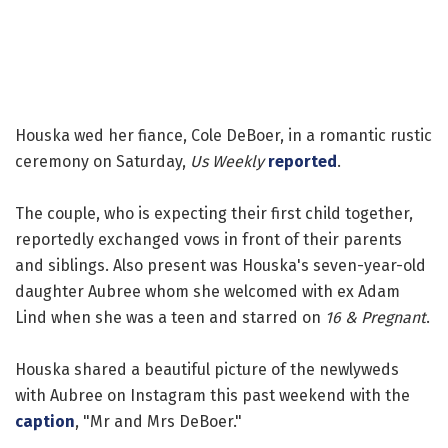
Houska wed her fiance, Cole DeBoer, in a romantic rustic
ceremony on Saturday,
Us Weekly
reported
.
The couple, who is expecting their first child together,
reportedly exchanged vows in front of their parents
and siblings. Also present was Houska's seven-year-old
daughter Aubree whom she welcomed with ex Adam
Lind when she was a teen and starred on
16 & Pregnant
.
Houska shared a beautiful picture of the newlyweds
with Aubree on Instagram this past weekend with the
caption
, "Mr and Mrs DeBoer."