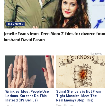
TEEN MOM 2
Jenelle Evans from 'Teen Mom 2' files for divorce from
husband David Eason
Sponsored
Wrinkles: Most People Use
Spinal Stenosis is Not From
Lotions. Koreans Do This
Tight Muscles. Meet The
Instead (It's Genius)
Real Enemy (Stop This)
Tri Lift
SmoothSpine