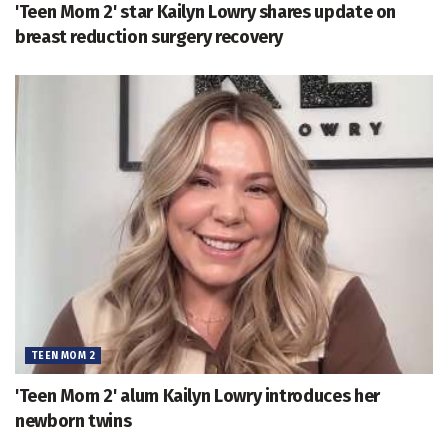
'Teen Mom 2' star Kailyn Lowry shares update on
breast reduction surgery recovery
TEEN MOM 2
'Teen Mom 2' alum Kailyn Lowry introduces her
newborn twins