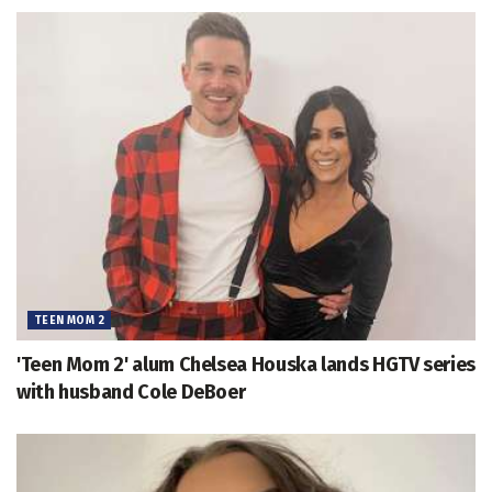
TEEN MOM 2
'Teen Mom 2' alum Chelsea Houska lands HGTV series
with husband Cole DeBoer