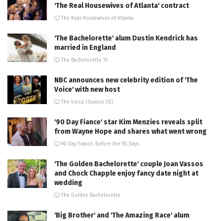
'The Real Housewives of Atlanta' contract
The Real Housewives of Atlanta
'The Bachelorette' alum Dustin Kendrick has
married in England
The Bachelorette 15
NBC announces new celebrity edition of 'The
Voice' with new host
The Voice (Season 30)
'90 Day Fiance' star Kim Menzies reveals split
from Wayne Hope and shares what went wrong
90 Day Fiance: Before the 90 Days
'The Golden Bachelorette' couple Joan Vassos
and Chock Chapple enjoy fancy date night at
wedding
The Golden Bachelorette
'Big Brother' and 'The Amazing Race' alum