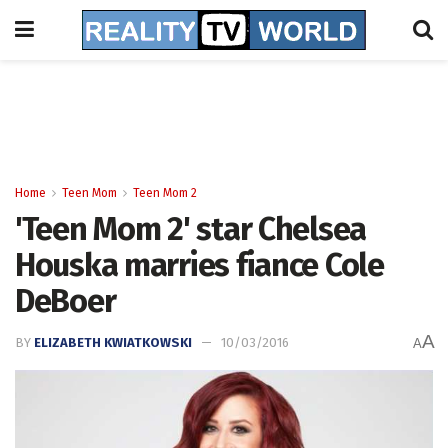
Home
Teen Mom
Teen Mom 2
'Teen Mom 2' star Chelsea
Houska marries fiance Cole
DeBoer
A
BY
ELIZABETH KWIATKOWSKI
10/03/2016
A