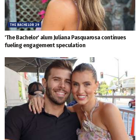
THE BACHELOR 29
'The Bachelor' alum Juliana Pasquarosa continues
fueling engagement speculation