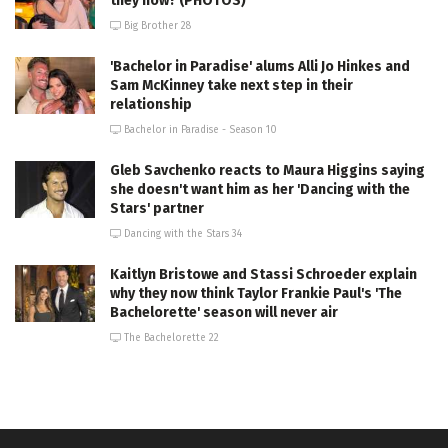
they now? (PHOTOS)
Big Brother 28
'Bachelor in Paradise' alums Alli Jo Hinkes and
Sam McKinney take next step in their
relationship
Bachelor in Paradise - Season 10
Gleb Savchenko reacts to Maura Higgins saying
she doesn't want him as her 'Dancing with the
Stars' partner
Dancing with the Stars 34
Kaitlyn Bristowe and Stassi Schroeder explain
why they now think Taylor Frankie Paul's 'The
Bachelorette' season will never air
The Bachelorette 22