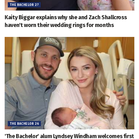
THE BACHELOR 27
Kaity Biggar explains why she and Zach Shallcross
haven't worn their wedding rings for months
THE BACHELOR 26
'The Bachelor' alum Lyndsey Windham welcomes first