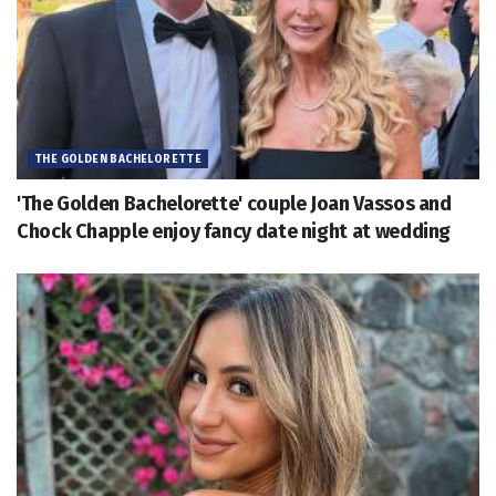
THE GOLDEN BACHELORETTE
'The Golden Bachelorette' couple Joan Vassos and
Chock Chapple enjoy fancy date night at wedding