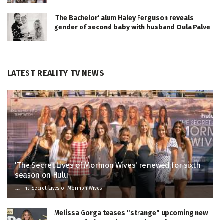
'The Bachelor' alum Haley Ferguson reveals
gender of second baby with husband Oula Palve
LATEST REALITY TV NEWS
'The Secret Lives of Mormon Wives' renewed for sixth
season on Hulu
The Secret Lives of Mormon Wives
Melissa Gorga teases "strange" upcoming new