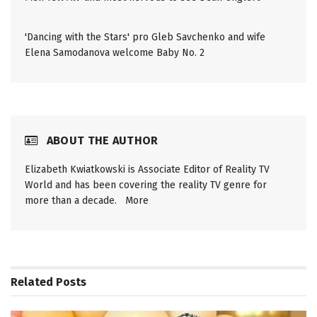
'Dancing with the Stars' pro Gleb Savchenko and wife
Elena Samodanova welcome Baby No. 2
ABOUT THE AUTHOR
Elizabeth Kwiatkowski is Associate Editor of Reality TV
World and has been covering the reality TV genre for
more than a decade.
More
Related
Posts