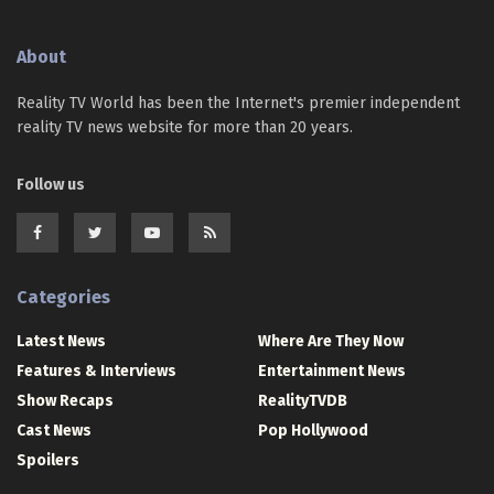
About
Reality TV World has been the Internet's premier independent
reality TV news website for more than 20 years.
Follow us
Categories
Latest News
Where Are They Now
Features & Interviews
Entertainment News
Show Recaps
RealityTVDB
Cast News
Pop Hollywood
Spoilers